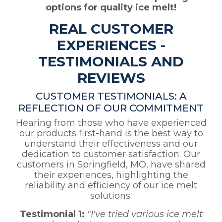
options for quality ice melt!
REAL CUSTOMER
EXPERIENCES -
TESTIMONIALS AND
REVIEWS
CUSTOMER TESTIMONIALS: A
REFLECTION OF OUR COMMITMENT
Hearing from those who have experienced
our products first-hand is the best way to
understand their effectiveness and our
dedication to customer satisfaction. Our
customers in Springfield, MO, have shared
their experiences, highlighting the
reliability and efficiency of our ice melt
solutions.
Testimonial 1:
"I've tried various ice melt