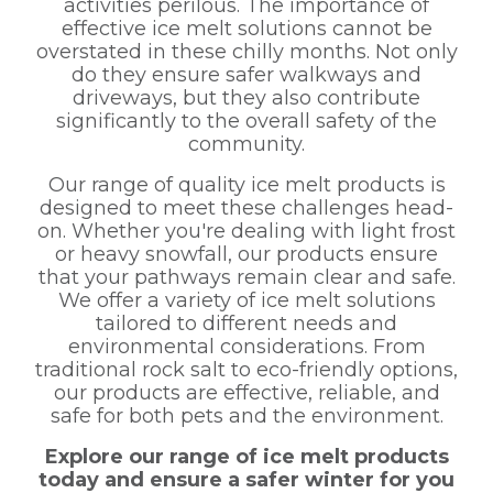
activities perilous. The importance of
effective ice melt solutions cannot be
overstated in these chilly months. Not only
do they ensure safer walkways and
driveways, but they also contribute
significantly to the overall safety of the
community.
Our range of quality ice melt products is
designed to meet these challenges head-
on. Whether you're dealing with light frost
or heavy snowfall, our products ensure
that your pathways remain clear and safe.
We offer a variety of ice melt solutions
tailored to different needs and
environmental considerations. From
traditional rock salt to eco-friendly options,
our products are effective, reliable, and
safe for both pets and the environment.
Explore our range of ice melt products
today and ensure a safer winter for you