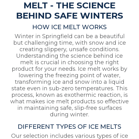
MELT - THE SCIENCE
BEHIND SAFE WINTERS
HOW ICE MELT WORKS
Winter in Springfield can be a beautiful
but challenging time, with snow and ice
creating slippery, unsafe conditions.
Understanding the science behind ice
melt is crucial in choosing the right
product for your needs. Ice melt works by
lowering the freezing point of water,
transforming ice and snow into a liquid
state even in sub-zero temperatures. This
process, known as exothermic reaction, is
what makes ice melt products so effective
in maintaining safe, slip-free surfaces
during winter.
DIFFERENT TYPES OF ICE MELTS
Our selection includes various types of ice