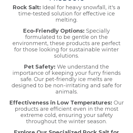
Rock Salt:
Ideal for heavy snowfall, it's a
time-tested solution for effective ice
melting.
Eco-Friendly Options:
Specially
formulated to be gentle on the
environment, these products are perfect
for those looking for sustainable winter
solutions.
Pet Safety:
We understand the
importance of keeping your furry friends
safe. Our pet-friendly ice melts are
designed to be non-irritating and safe for
animals.
Effectiveness in Low Temperatures:
Our
products are efficient even in the most
extreme cold, ensuring your safety
throughout the winter season.
Explore Our Specialized Rock Salt for