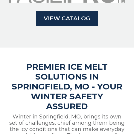
VIEW CATALOG
PREMIER ICE MELT
SOLUTIONS IN
SPRINGFIELD, MO - YOUR
WINTER SAFETY
ASSURED
Winter in Springfield, MO, brings its own
set of challenges, chief among them being
the icy conditions that can make everyday