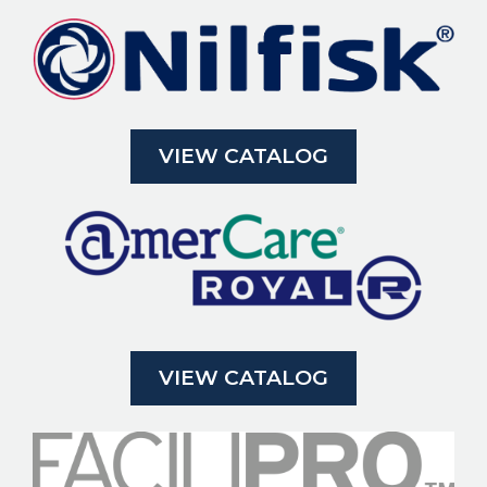
VIEW CATALOG
VIEW CATALOG