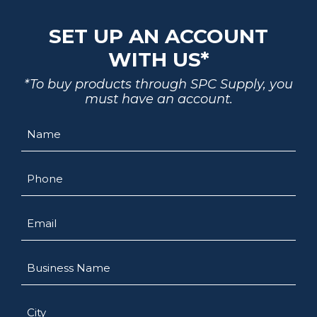
SET UP AN ACCOUNT
WITH US*
*To buy products through SPC Supply, you
must have an account.
Name
Phone
Email
Business
Name
City