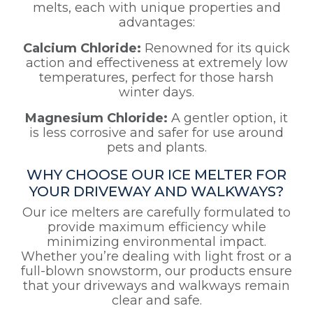
melts, each with unique properties and
advantages:
Calcium Chloride:
Renowned for its quick
action and effectiveness at extremely low
temperatures, perfect for those harsh
winter days.
Magnesium Chloride:
A gentler option, it
is less corrosive and safer for use around
pets and plants.
WHY CHOOSE OUR ICE MELTER FOR
YOUR DRIVEWAY AND WALKWAYS?
Our ice melters are carefully formulated to
provide maximum efficiency while
minimizing environmental impact.
Whether you’re dealing with light frost or a
full-blown snowstorm, our products ensure
that your driveways and walkways remain
clear and safe.