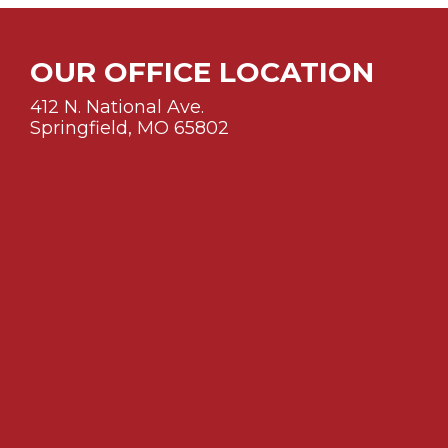
OUR OFFICE LOCATION
412 N. National Ave.
Springfield, MO 65802