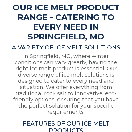
OUR ICE MELT PRODUCT
RANGE - CATERING TO
EVERY NEED IN
SPRINGFIELD, MO
A VARIETY OF ICE MELT SOLUTIONS
In Springfield, MO, where winter
conditions can vary greatly, having the
right ice melt product is essential. Our
diverse range of ice melt solutions is
designed to cater to every need and
situation. We offer everything from
traditional rock salt to innovative, eco-
friendly options, ensuring that you have
the perfect solution for your specific
requirements.
FEATURES OF OUR ICE MELT
PRODUCTS