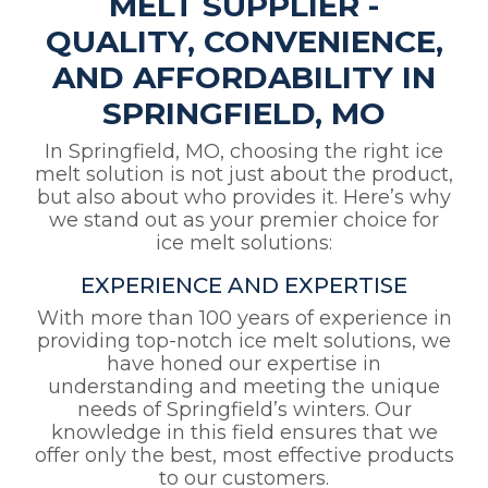
MELT SUPPLIER -
QUALITY, CONVENIENCE,
AND AFFORDABILITY IN
SPRINGFIELD, MO
In Springfield, MO, choosing the right ice
melt solution is not just about the product,
but also about who provides it. Here’s why
we stand out as your premier choice for
ice melt solutions:
EXPERIENCE AND EXPERTISE
With more than 100 years of experience in
providing top-notch ice melt solutions, we
have honed our expertise in
understanding and meeting the unique
needs of Springfield’s winters. Our
knowledge in this field ensures that we
offer only the best, most effective products
to our customers.