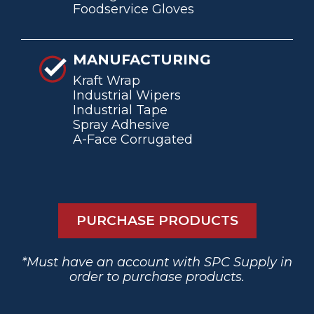
Foodservice Gloves
MANUFACTURING
Kraft Wrap
Industrial Wipers
Industrial Tape
Spray Adhesive
A-Face Corrugated
PURCHASE PRODUCTS
*Must have an account with SPC Supply in
order to purchase products.