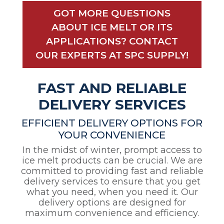
GOT MORE QUESTIONS
ABOUT ICE MELT OR ITS
APPLICATIONS? CONTACT
OUR EXPERTS AT SPC SUPPLY!
FAST AND RELIABLE
DELIVERY SERVICES
EFFICIENT DELIVERY OPTIONS FOR
YOUR CONVENIENCE
In the midst of winter, prompt access to
ice melt products can be crucial. We are
committed to providing fast and reliable
delivery services to ensure that you get
what you need, when you need it. Our
delivery options are designed for
maximum convenience and efficiency.