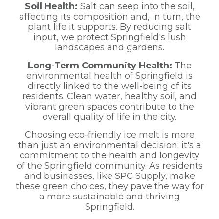
Soil Health:
Salt can seep into the soil,
affecting its composition and, in turn, the
plant life it supports. By reducing salt
input, we protect Springfield's lush
landscapes and gardens.
Long-Term Community Health:
The
environmental health of Springfield is
directly linked to the well-being of its
residents. Clean water, healthy soil, and
vibrant green spaces contribute to the
overall quality of life in the city.
Choosing eco-friendly ice melt is more
than just an environmental decision; it's a
commitment to the health and longevity
of the Springfield community. As residents
and businesses, like SPC Supply, make
these green choices, they pave the way for
a more sustainable and thriving
Springfield.