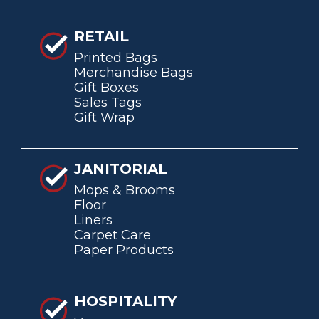
RETAIL
Printed Bags
Merchandise Bags
Gift Boxes
Sales Tags
Gift Wrap
JANITORIAL
Mops & Brooms
Floor
Liners
Carpet Care
Paper Products
HOSPITALITY