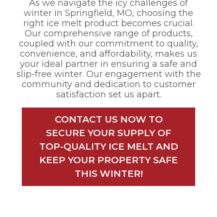
As we navigate the icy challenges of
winter in Springfield, MO, choosing the
right ice melt product becomes crucial.
Our comprehensive range of products,
coupled with our commitment to quality,
convenience, and affordability, makes us
your ideal partner in ensuring a safe and
slip-free winter. Our engagement with the
community and dedication to customer
satisfaction set us apart.
CONTACT US NOW TO
SECURE YOUR SUPPLY OF
TOP-QUALITY ICE MELT AND
KEEP YOUR PROPERTY SAFE
THIS WINTER!