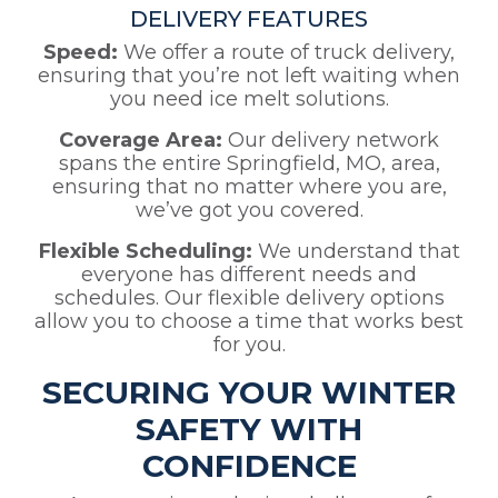
DELIVERY FEATURES
Speed:
We offer a route of truck delivery,
ensuring that you’re not left waiting when
you need ice melt solutions.
Coverage Area:
Our delivery network
spans the entire Springfield, MO, area,
ensuring that no matter where you are,
we’ve got you covered.
Flexible Scheduling:
We understand that
everyone has different needs and
schedules. Our flexible delivery options
allow you to choose a time that works best
for you.
SECURING YOUR WINTER
SAFETY WITH
CONFIDENCE