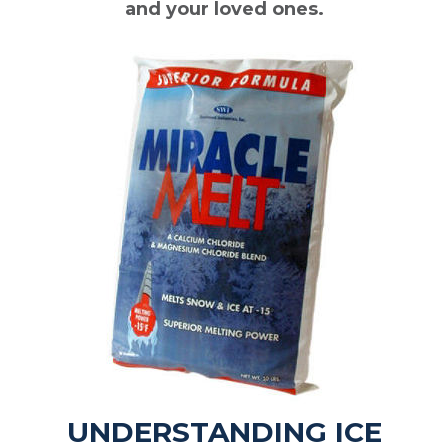
and your loved ones.
UNDERSTANDING ICE