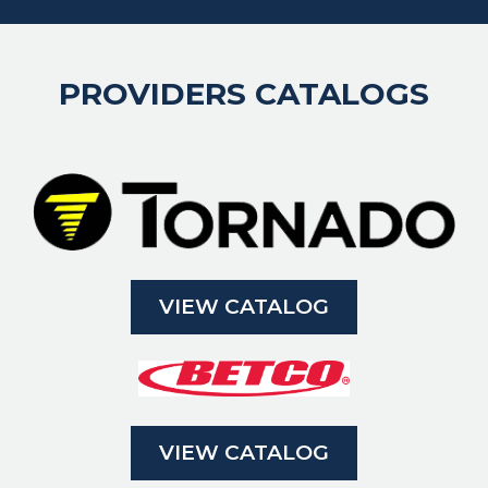
PROVIDERS CATALOGS
VIEW CATALOG
VIEW CATALOG