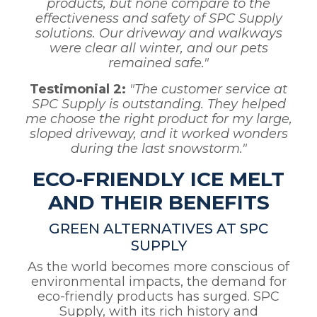
products, but none compare to the
effectiveness and safety of SPC Supply
solutions. Our driveway and walkways
were clear all winter, and our pets
remained safe."
Testimonial 2:
"The customer service at
SPC Supply is outstanding. They helped
me choose the right product for my large,
sloped driveway, and it worked wonders
during the last snowstorm."
ECO-FRIENDLY ICE MELT
AND THEIR BENEFITS
GREEN ALTERNATIVES AT SPC
SUPPLY
As the world becomes more conscious of
environmental impacts, the demand for
eco-friendly products has surged. SPC
Supply, with its rich history and