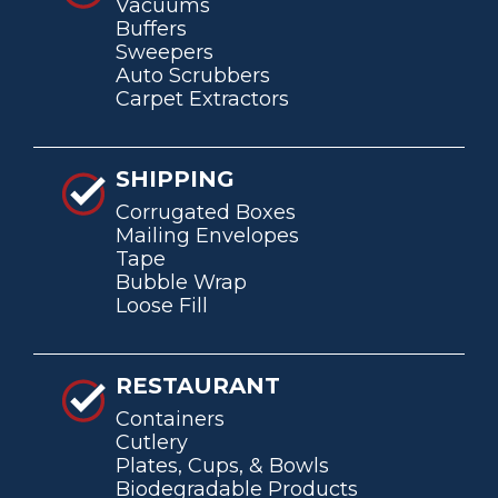
Vacuums
Buffers
Sweepers
Auto Scrubbers
Carpet Extractors
SHIPPING
Corrugated Boxes
Mailing Envelopes
Tape
Bubble Wrap
Loose Fill
RESTAURANT
Containers
Cutlery
Plates, Cups, & Bowls
Biodegradable Products