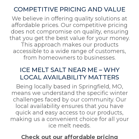
COMPETITIVE PRICING AND VALUE
We believe in offering quality solutions at
affordable prices. Our competitive pricing
does not compromise on quality, ensuring
that you get the best value for your money.
This approach makes our products
accessible to a wide range of customers,
from homeowners to businesses.
ICE MELT SALT NEAR ME – WHY
LOCAL AVAILABILITY MATTERS
Being locally based in Springfield, MO,
means we understand the specific winter
challenges faced by our community. Our
local availability ensures that you have
quick and easy access to our products,
making us a convenient choice for all your
ice melt needs.
Check out our affordable pricing