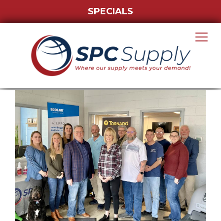
SPECIALS