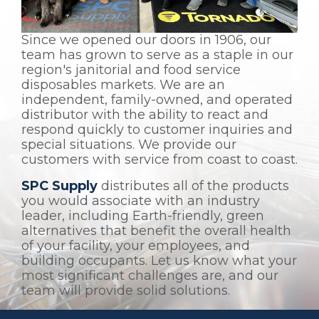
Since we opened our doors in 1906, our
team has grown to serve as a staple in our
region's janitorial and food service
disposables markets. We are an
independent, family-owned, and operated
distributor with the ability to react and
respond quickly to customer inquiries and
special situations. We provide our
customers with service from coast to coast.
SPC Supply
distributes all of the products
you would associate with an industry
leader, including Earth-friendly, green
alternatives that benefit the overall health
of your facility, your employees, and
building occupants. Let us know what your
most significant challenges are, and our
team will provide solid solutions.