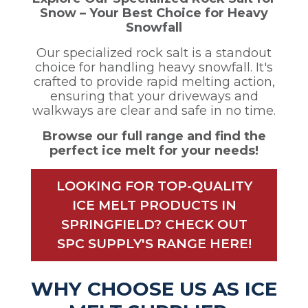
Snow – Your Best Choice for Heavy
Snowfall
Our specialized rock salt is a standout
choice for handling heavy snowfall. It's
crafted to provide rapid melting action,
ensuring that your driveways and
walkways are clear and safe in no time.
Browse our full range and find the
perfect ice melt for your needs!
LOOKING FOR TOP-QUALITY
ICE MELT PRODUCTS IN
SPRINGFIELD? CHECK OUT
SPC SUPPLY'S RANGE HERE!
WHY CHOOSE US AS ICE