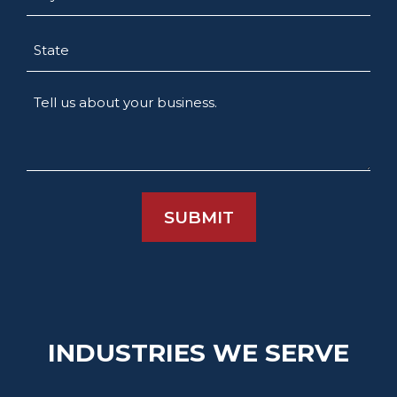
State
Tell
us
about
your
business.
INDUSTRIES WE SERVE