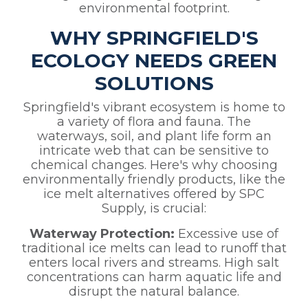
environmental footprint.
WHY SPRINGFIELD'S
ECOLOGY NEEDS GREEN
SOLUTIONS
Springfield's vibrant ecosystem is home to
a variety of flora and fauna. The
waterways, soil, and plant life form an
intricate web that can be sensitive to
chemical changes. Here's why choosing
environmentally friendly products, like the
ice melt alternatives offered by SPC
Supply, is crucial:
Waterway Protection:
Excessive use of
traditional ice melts can lead to runoff that
enters local rivers and streams. High salt
concentrations can harm aquatic life and
disrupt the natural balance.