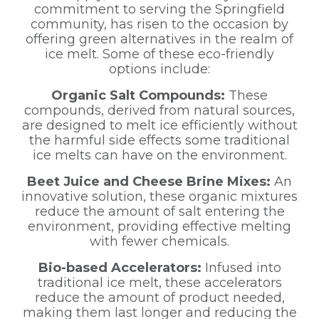
commitment to serving the Springfield
community, has risen to the occasion by
offering green alternatives in the realm of
ice melt. Some of these eco-friendly
options include:
Organic Salt Compounds:
These
compounds, derived from natural sources,
are designed to melt ice efficiently without
the harmful side effects some traditional
ice melts can have on the environment.
Beet Juice and Cheese Brine Mixes:
An
innovative solution, these organic mixtures
reduce the amount of salt entering the
environment, providing effective melting
with fewer chemicals.
Bio-based Accelerators:
Infused into
traditional ice melt, these accelerators
reduce the amount of product needed,
making them last longer and reducing the