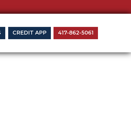
S
CREDIT APP
417-862-5061