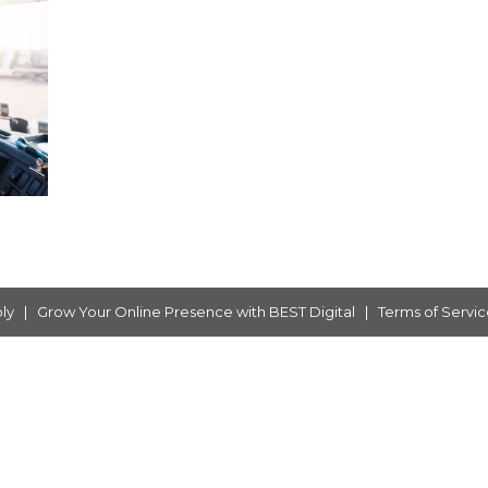
ly
|
Grow Your Online Presence with
BEST Digital
|
Terms of Servic