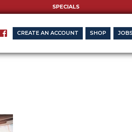
SPECIALS
CREATE AN ACCOUNT
SHOP
JOB