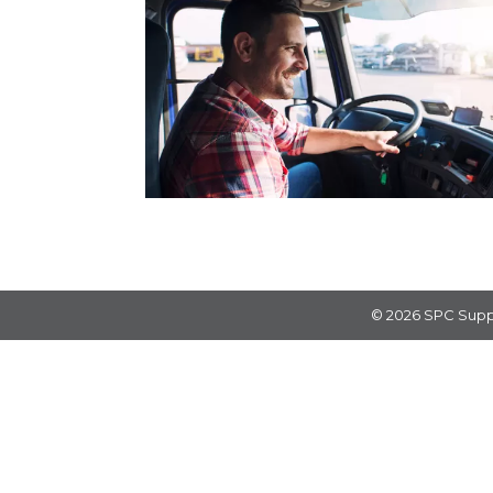
© 2026
SPC Supp