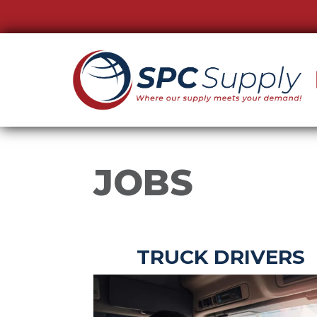
JOBS
TRUCK DRIVERS