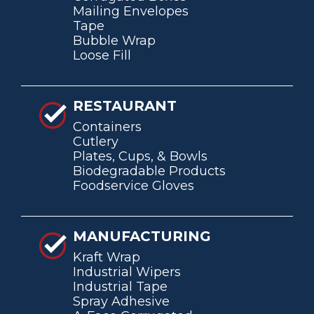
Mailing Envelopes
Tape
Bubble Wrap
Loose Fill
RESTAURANT
Containers
Cutlery
Plates, Cups, & Bowls
Biodegradable Products
Foodservice Gloves
MANUFACTURING
Kraft Wrap
Industrial Wipers
Industrial Tape
Spray Adhesive