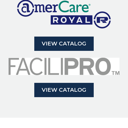
VIEW CATALOG
VIEW CATALOG