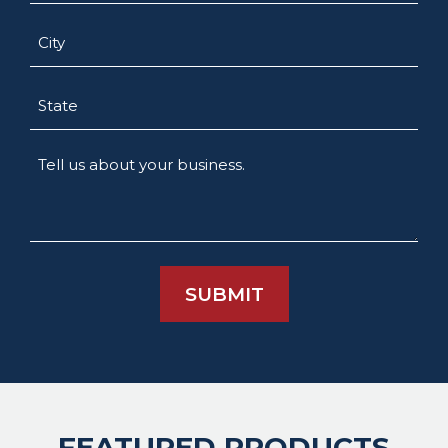
City
State
Tell
us
about
your
business.
FEATURED PRODUCTS