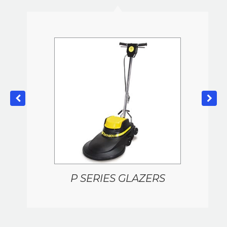
P SERIES GLAZERS