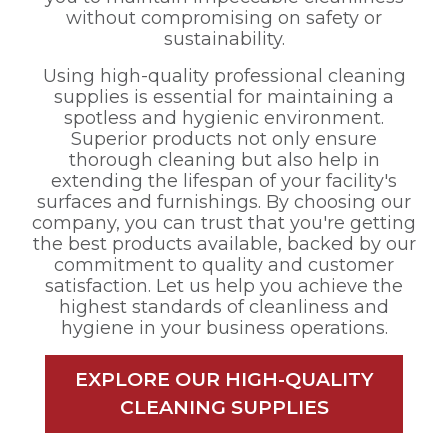
without compromising on safety or
sustainability.
Using high-quality professional cleaning
supplies is essential for maintaining a
spotless and hygienic environment.
Superior products not only ensure
thorough cleaning but also help in
extending the lifespan of your facility's
surfaces and furnishings. By choosing our
company, you can trust that you're getting
the best products available, backed by our
commitment to quality and customer
satisfaction. Let us help you achieve the
highest standards of cleanliness and
hygiene in your business operations.
EXPLORE OUR HIGH-QUALITY
CLEANING SUPPLIES