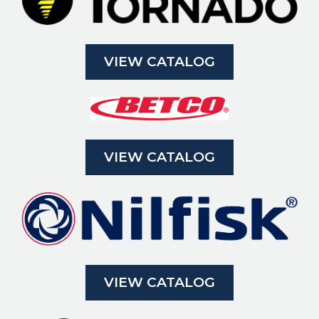
VIEW CATALOG
VIEW CATALOG
VIEW CATALOG