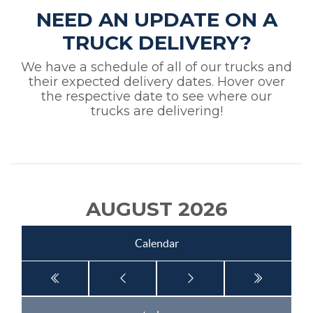
NEED AN UPDATE ON A
TRUCK DELIVERY?
We have a schedule of all of our trucks and
their expected delivery dates. Hover over
the respective date to see where our
trucks are delivering!
AUGUST 2026
Calendar