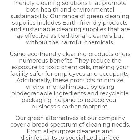
friendly cleaning solutions that promote
both health and environmental
sustainability. Our range of green cleaning
supplies includes Earth-friendly products
and sustainable cleaning supplies that are
as effective as traditional cleaners but
without the harmful chemicals.
Using eco-friendly cleaning products offers
numerous benefits. They reduce the
exposure to toxic chemicals, making your
facility safer for employees and occupants.
Additionally, these products minimize
environmental impact by using
biodegradable ingredients and recyclable
packaging, helping to reduce your
business’s carbon footprint.
Our green alternatives at our company
cover a broad spectrum of cleaning needs.
From all-purpose cleaners and
disinfectants to specialized surface