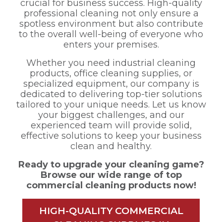
crucial for business success. High-quality
professional cleaning not only ensure a
spotless environment but also contribute
to the overall well-being of everyone who
enters your premises.
Whether you need industrial cleaning
products, office cleaning supplies, or
specialized equipment, our company is
dedicated to delivering top-tier solutions
tailored to your unique needs. Let us know
your biggest challenges, and our
experienced team will provide solid,
effective solutions to keep your business
clean and healthy.
Ready to upgrade your cleaning game?
Browse our wide range of top
commercial cleaning products now!
HIGH-QUALITY COMMERCIAL