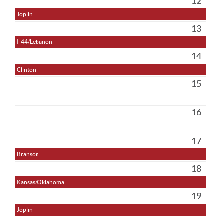
12
Joplin
13
I-44/Lebanon
14
Clinton
15
16
17
Branson
18
Kansas/Oklahoma
19
Joplin