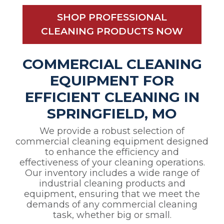
SHOP PROFESSIONAL
CLEANING PRODUCTS NOW
COMMERCIAL CLEANING
EQUIPMENT FOR
EFFICIENT CLEANING IN
SPRINGFIELD, MO
We provide a robust selection of
commercial cleaning equipment designed
to enhance the efficiency and
effectiveness of your cleaning operations.
Our inventory includes a wide range of
industrial cleaning products and
equipment, ensuring that we meet the
demands of any commercial cleaning
task, whether big or small.