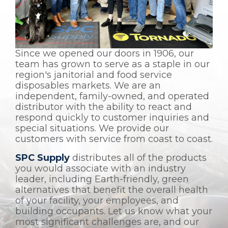
Since we opened our doors in 1906, our
team has grown to serve as a staple in our
region's janitorial and food service
disposables markets. We are an
independent, family-owned, and operated
distributor with the ability to react and
respond quickly to customer inquiries and
special situations. We provide our
customers with service from coast to coast.
SPC Supply
distributes all of the products
you would associate with an industry
leader, including Earth-friendly, green
alternatives that benefit the overall health
of your facility, your employees, and
building occupants. Let us know what your
most significant challenges are, and our