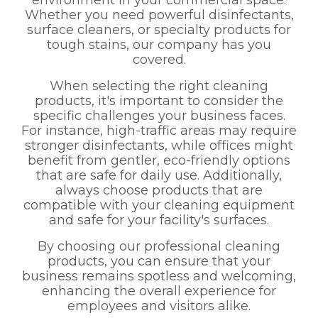
environment in your commercial space.
Whether you need powerful disinfectants,
surface cleaners, or specialty products for
tough stains, our company has you
covered.
When selecting the right cleaning
products, it's important to consider the
specific challenges your business faces.
For instance, high-traffic areas may require
stronger disinfectants, while offices might
benefit from gentler, eco-friendly options
that are safe for daily use. Additionally,
always choose products that are
compatible with your cleaning equipment
and safe for your facility's surfaces.
By choosing our professional cleaning
products, you can ensure that your
business remains spotless and welcoming,
enhancing the overall experience for
employees and visitors alike.