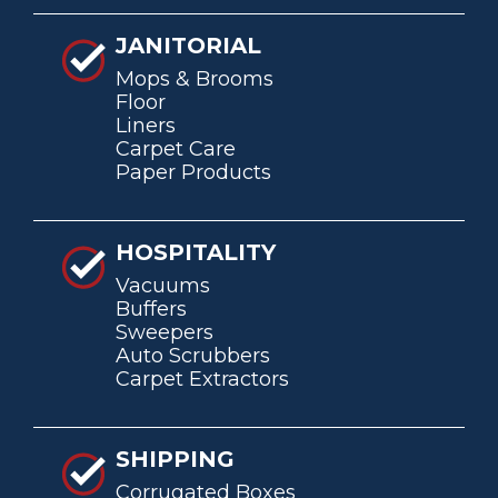
JANITORIAL
Mops & Brooms
Floor
Liners
Carpet Care
Paper Products
HOSPITALITY
Vacuums
Buffers
Sweepers
Auto Scrubbers
Carpet Extractors
SHIPPING
Corrugated Boxes