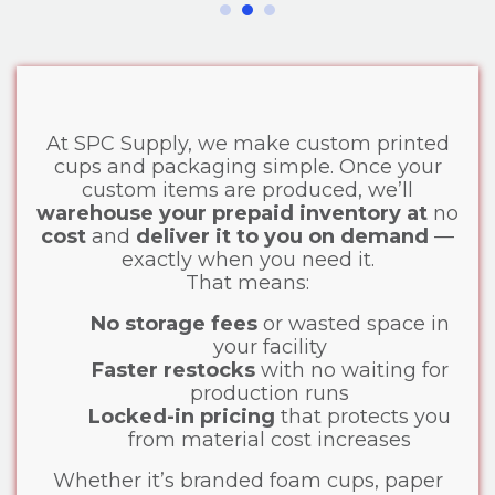
At SPC Supply, we make custom printed
cups and packaging simple. Once your
custom items are produced, we’ll
warehouse your prepaid inventory at
no
cost
and
deliver it to you on demand
—
exactly when you need it.
That means:
No storage fees
or wasted space in
your facility
Faster restocks
with no waiting for
production runs
Locked-in pricing
that protects you
from material cost increases
Whether it’s branded foam cups, paper