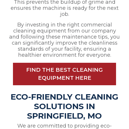
This prevents the buildup of grime and
ensures the machine is ready for the next
job.
By investing in the right commercial
cleaning equipment from our company
and following these maintenance tips, you
can significantly improve the cleanliness
standards of your facility, ensuring a
healthier environment for everyone.
FIND THE BEST CLEANING
EQUIPMENT HERE
ECO-FRIENDLY CLEANING
SOLUTIONS IN
SPRINGFIELD, MO
We are committed to providing eco-