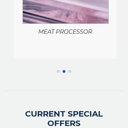
MEAT PROCESSOR
CURRENT SPECIAL
OFFERS