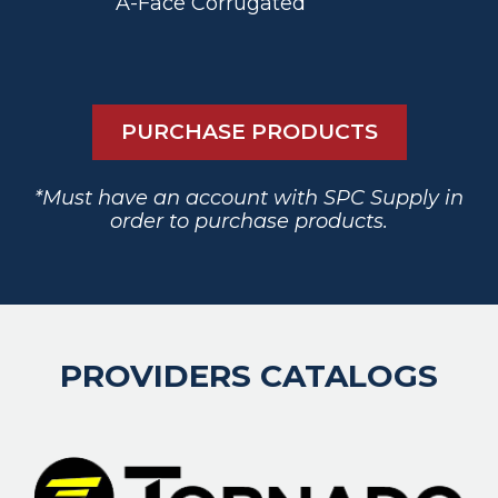
A-Face Corrugated
PURCHASE PRODUCTS
*Must have an account with SPC Supply in
order to purchase products.
PROVIDERS CATALOGS