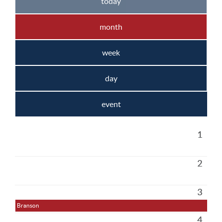
today
month
week
day
event
1
2
3
Branson
4