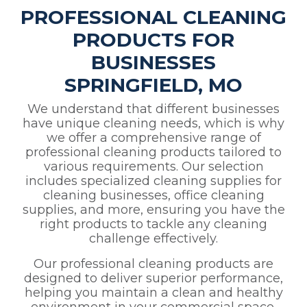
PROFESSIONAL CLEANING
PRODUCTS FOR
BUSINESSES
SPRINGFIELD, MO
We understand that different businesses
have unique cleaning needs, which is why
we offer a comprehensive range of
professional cleaning products tailored to
various requirements. Our selection
includes specialized cleaning supplies for
cleaning businesses, office cleaning
supplies, and more, ensuring you have the
right products to tackle any cleaning
challenge effectively.
Our professional cleaning products are
designed to deliver superior performance,
helping you maintain a clean and healthy