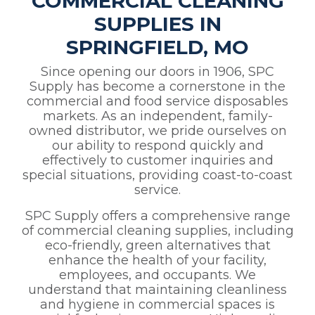
COMMERCIAL CLEANING
SUPPLIES IN
SPRINGFIELD, MO
Since opening our doors in 1906, SPC
Supply has become a cornerstone in the
commercial and food service disposables
markets. As an independent, family-
owned distributor, we pride ourselves on
our ability to respond quickly and
effectively to customer inquiries and
special situations, providing coast-to-coast
service.
SPC Supply offers a comprehensive range
of commercial cleaning supplies, including
eco-friendly, green alternatives that
enhance the health of your facility,
employees, and occupants. We
understand that maintaining cleanliness
and hygiene in commercial spaces is