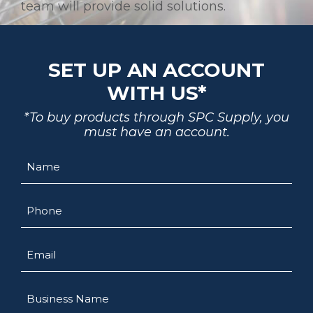
team will provide solid solutions.
SET UP AN ACCOUNT
WITH US*
*To buy products through SPC Supply, you
must have an account.
Name
Phone
Email
Business
Name