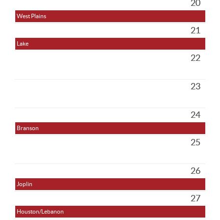
20
West Plains
21
Lake
22
23
24
Branson
25
26
Joplin
27
Houston/Lebanon