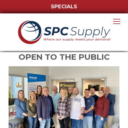
SPECIALS
OPEN TO THE PUBLIC