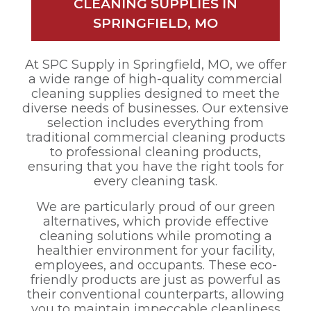
CLEANING SUPPLIES IN
SPRINGFIELD, MO
At SPC Supply in Springfield, MO, we offer
a wide range of high-quality commercial
cleaning supplies designed to meet the
diverse needs of businesses. Our extensive
selection includes everything from
traditional commercial cleaning products
to professional cleaning products,
ensuring that you have the right tools for
every cleaning task.
We are particularly proud of our green
alternatives, which provide effective
cleaning solutions while promoting a
healthier environment for your facility,
employees, and occupants. These eco-
friendly products are just as powerful as
their conventional counterparts, allowing
you to maintain impeccable cleanliness