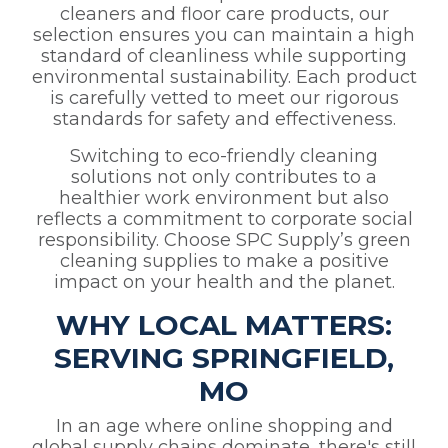
cleaners and floor care products, our
selection ensures you can maintain a high
standard of cleanliness while supporting
environmental sustainability. Each product
is carefully vetted to meet our rigorous
standards for safety and effectiveness.
Switching to eco-friendly cleaning
solutions not only contributes to a
healthier work environment but also
reflects a commitment to corporate social
responsibility. Choose SPC Supply’s green
cleaning supplies to make a positive
impact on your health and the planet.
WHY LOCAL MATTERS:
SERVING SPRINGFIELD,
MO
In an age where online shopping and