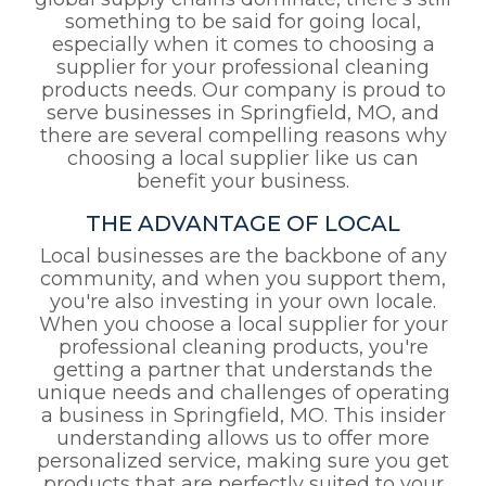
global supply chains dominate, there's still
something to be said for going local,
especially when it comes to choosing a
supplier for your professional cleaning
products needs. Our company is proud to
serve businesses in Springfield, MO, and
there are several compelling reasons why
choosing a local supplier like us can
benefit your business.
THE ADVANTAGE OF LOCAL
Local businesses are the backbone of any
community, and when you support them,
you're also investing in your own locale.
When you choose a local supplier for your
professional cleaning products, you're
getting a partner that understands the
unique needs and challenges of operating
a business in Springfield, MO. This insider
understanding allows us to offer more
personalized service, making sure you get