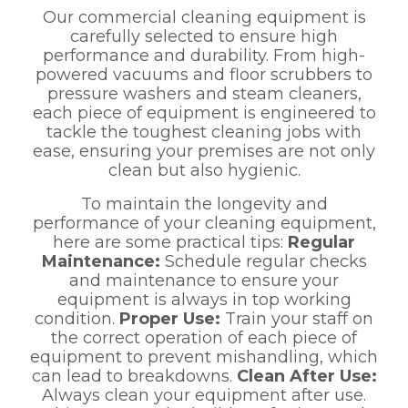
Our commercial cleaning equipment is
carefully selected to ensure high
performance and durability. From high-
powered vacuums and floor scrubbers to
pressure washers and steam cleaners,
each piece of equipment is engineered to
tackle the toughest cleaning jobs with
ease, ensuring your premises are not only
clean but also hygienic.
To maintain the longevity and
performance of your cleaning equipment,
here are some practical tips:
Regular
Maintenance:
Schedule regular checks
and maintenance to ensure your
equipment is always in top working
condition.
Proper Use:
Train your staff on
the correct operation of each piece of
equipment to prevent mishandling, which
can lead to breakdowns.
Clean After Use:
Always clean your equipment after use.