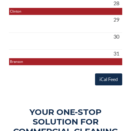
28
Clinton
29
30
31
Branson
iCal Feed
YOUR ONE-STOP
SOLUTION FOR