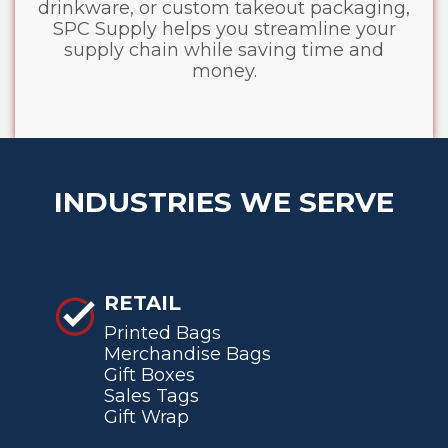
drinkware, or custom takeout packaging,
SPC Supply helps you streamline your
supply chain while saving time and
money.
INDUSTRIES WE SERVE
RETAIL
Printed Bags
Merchandise Bags
Gift Boxes
Sales Tags
Gift Wrap