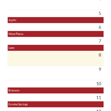
5
Joplin
6
West Plains
7
Lake
8
9
10
Branson
11
Eureka Springs