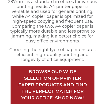
297mm, is a standard in offices for various
printing needs. A4 printer paper is
versatile and used for general printing,
while A4 copier paper is optimized for
high-speed copying and frequent use.
Comparing the two, A4 copier paper is
typically more durable and less prone to
jamming, making it a better choice for
busy office environments.
Choosing the right type of paper ensures
efficient, high-quality printing and
longevity of office equipment.
BROWSE OUR WIDE
SELECTION OF PRINTER
PAPER PRODUCTS AND FIND
THE PERFECT MATCH FOR
YOUR OFFICE. SHOP NOW!