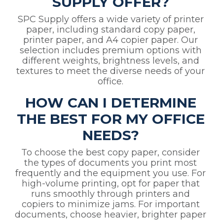
SUPPLY OFFER?
SPC Supply offers a wide variety of printer
paper, including standard copy paper,
printer paper, and A4 copier paper. Our
selection includes premium options with
different weights, brightness levels, and
textures to meet the diverse needs of your
office.
HOW CAN I DETERMINE
THE BEST FOR MY OFFICE
NEEDS?
To choose the best copy paper, consider
the types of documents you print most
frequently and the equipment you use. For
high-volume printing, opt for paper that
runs smoothly through printers and
copiers to minimize jams. For important
documents, choose heavier, brighter paper