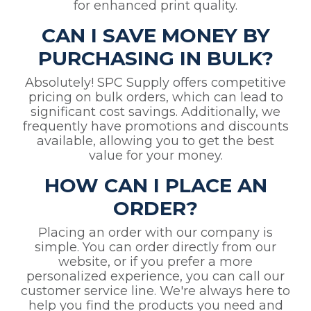
for enhanced print quality.
CAN I SAVE MONEY BY
PURCHASING IN BULK?
Absolutely! SPC Supply offers competitive
pricing on bulk orders, which can lead to
significant cost savings. Additionally, we
frequently have promotions and discounts
available, allowing you to get the best
value for your money.
HOW CAN I PLACE AN
ORDER?
Placing an order with our company is
simple. You can order directly from our
website, or if you prefer a more
personalized experience, you can call our
customer service line. We're always here to
help you find the products you need and