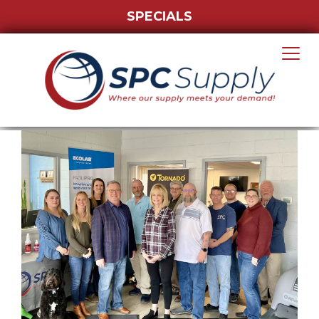
SPECIALS