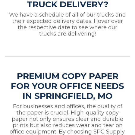
TRUCK DELIVERY?
We have a schedule of all of our trucks and
their expected delivery dates. Hover over
the respective date to see where our
trucks are delivering!
PREMIUM COPY PAPER
FOR YOUR OFFICE NEEDS
IN SPRINGFIELD, MO
For businesses and offices, the quality of
the paper is crucial. High-quality copy
paper not only ensures clear and durable
prints but also reduces wear and tear on
office equipment. By choosing SPC Supply,