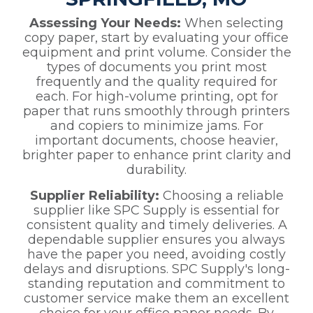
Assessing Your Needs:
When selecting
copy paper, start by evaluating your office
equipment and print volume. Consider the
types of documents you print most
frequently and the quality required for
each. For high-volume printing, opt for
paper that runs smoothly through printers
and copiers to minimize jams. For
important documents, choose heavier,
brighter paper to enhance print clarity and
durability.
Supplier Reliability:
Choosing a reliable
supplier like SPC Supply is essential for
consistent quality and timely deliveries. A
dependable supplier ensures you always
have the paper you need, avoiding costly
delays and disruptions. SPC Supply's long-
standing reputation and commitment to
customer service make them an excellent