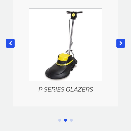
P SERIES GLAZERS