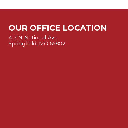
OUR OFFICE LOCATION
412 N. National Ave.
Springfield, MO 65802