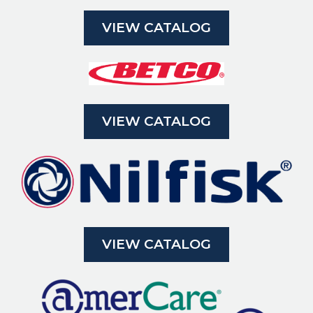
VIEW CATALOG
VIEW CATALOG
VIEW CATALOG