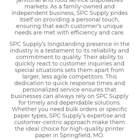
janitorial and food service disposables
markets. As a family-owned and
independent business, SPC Supply prides
itself on providing a personal touch,
ensuring that each customer's unique
needs are met with efficiency and care.
SPC Supply’s longstanding presence in the
industry is a testament to its reliability and
commitment to quality. Their ability to
quickly react to customer inquiries and
special situations sets them apart from
larger, less agile competitors. This
dedication to quick response times and
personalized service ensures that
businesses can always rely on SPC Supply
for timely and dependable solutions.
Whether you need bulk orders or specific
paper types, SPC Supply’s expertise and
customer-centric approach make them
the ideal choice for high-quality printer
paper in Springfield, MO.