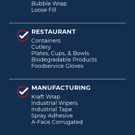
Bubble Wrap
Loose Fill
RESTAURANT
Containers
Cutlery
Plates, Cups, & Bowls
Biodegradable Products
Foodservice Gloves
MANUFACTURING
Kraft Wrap
Industrial Wipers
Industrial Tape
Spray Adhesive
A-Face Corrugated