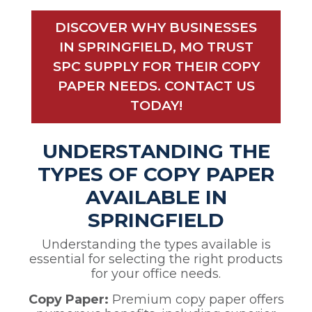
DISCOVER WHY BUSINESSES
IN SPRINGFIELD, MO TRUST
SPC SUPPLY FOR THEIR COPY
PAPER NEEDS. CONTACT US
TODAY!
UNDERSTANDING THE
TYPES OF COPY PAPER
AVAILABLE IN
SPRINGFIELD
Understanding the types available is
essential for selecting the right products
for your office needs.
Copy Paper:
Premium copy paper offers