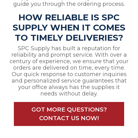
guide you through the ordering process.
HOW RELIABLE IS SPC
SUPPLY WHEN IT COMES
TO TIMELY DELIVERIES?
SPC Supply has built a reputation for
reliability and prompt service. With over a
century of experience, we ensure that your
orders are delivered on time, every time.
Our quick response to customer inquiries
and personalized service guarantees that
your office always has the supplies it
needs without delay.
GOT MORE QUESTIONS?
CONTACT US NOW!