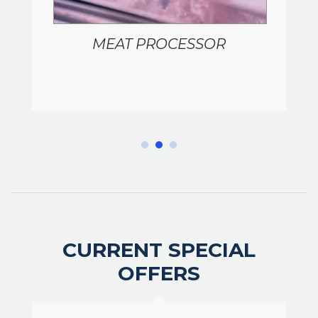
MEAT PROCESSOR
CURRENT SPECIAL
OFFERS