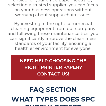
choice for your office paper needs. By
selecting a trusted supplier, you can focus
on your business operations without
worrying about supply chain issues.
By investing in the right commercial
cleaning equipment from our company
and following these maintenance tips, you
can significantly improve the cleanliness
standards of your facility, ensuring a
healthier environment for everyone.
NEED HELP CHOOSING THE
RIGHT PRINTER PAPER?
CONTACT US!
FAQ SECTION
WHAT TYPES DOES SPC