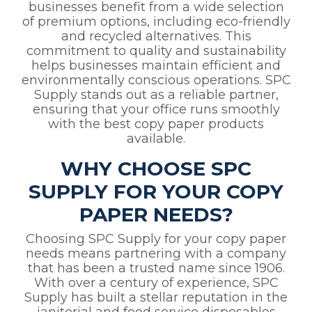
businesses benefit from a wide selection
of premium options, including eco-friendly
and recycled alternatives. This
commitment to quality and sustainability
helps businesses maintain efficient and
environmentally conscious operations. SPC
Supply stands out as a reliable partner,
ensuring that your office runs smoothly
with the best copy paper products
available.
WHY CHOOSE SPC
SUPPLY FOR YOUR COPY
PAPER NEEDS?
Choosing SPC Supply for your copy paper
needs means partnering with a company
that has been a trusted name since 1906.
With over a century of experience, SPC
Supply has built a stellar reputation in the