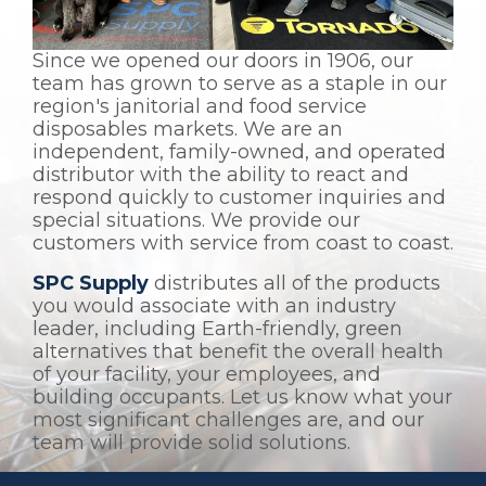
Since we opened our doors in 1906, our
team has grown to serve as a staple in our
region's janitorial and food service
disposables markets. We are an
independent, family-owned, and operated
distributor with the ability to react and
respond quickly to customer inquiries and
special situations. We provide our
customers with service from coast to coast.
SPC Supply
distributes all of the products
you would associate with an industry
leader, including Earth-friendly, green
alternatives that benefit the overall health
of your facility, your employees, and
building occupants. Let us know what your
most significant challenges are, and our
team will provide solid solutions.