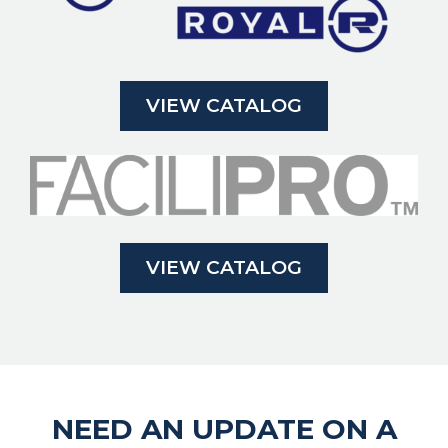
VIEW CATALOG
VIEW CATALOG
NEED AN UPDATE ON A