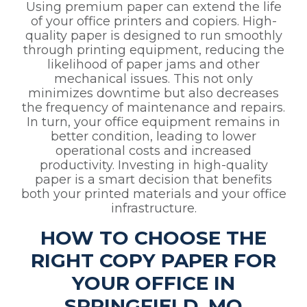
Using premium paper can extend the life
of your office printers and copiers. High-
quality paper is designed to run smoothly
through printing equipment, reducing the
likelihood of paper jams and other
mechanical issues. This not only
minimizes downtime but also decreases
the frequency of maintenance and repairs.
In turn, your office equipment remains in
better condition, leading to lower
operational costs and increased
productivity. Investing in high-quality
paper is a smart decision that benefits
both your printed materials and your office
infrastructure.
HOW TO CHOOSE THE
RIGHT COPY PAPER FOR
YOUR OFFICE IN
SPRINGFIELD, MO