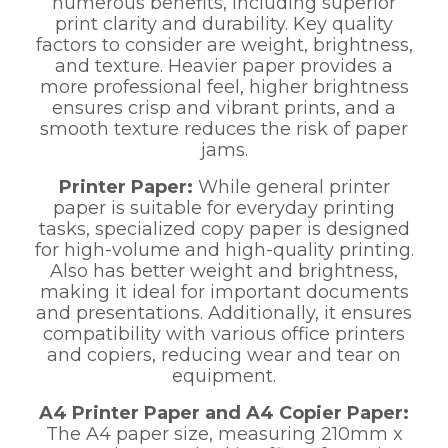
numerous benefits, including superior
print clarity and durability. Key quality
factors to consider are weight, brightness,
and texture. Heavier paper provides a
more professional feel, higher brightness
ensures crisp and vibrant prints, and a
smooth texture reduces the risk of paper
jams.
Printer Paper:
While general printer
paper is suitable for everyday printing
tasks, specialized copy paper is designed
for high-volume and high-quality printing.
Also has better weight and brightness,
making it ideal for important documents
and presentations. Additionally, it ensures
compatibility with various office printers
and copiers, reducing wear and tear on
equipment.
A4 Printer Paper and A4 Copier Paper:
The A4 paper size, measuring 210mm x