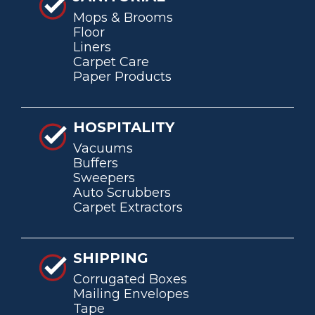
Mops & Brooms
Floor
Liners
Carpet Care
Paper Products
HOSPITALITY
Vacuums
Buffers
Sweepers
Auto Scrubbers
Carpet Extractors
SHIPPING
Corrugated Boxes
Mailing Envelopes
Tape