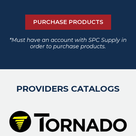
PURCHASE PRODUCTS
*Must have an account with SPC Supply in
order to purchase products.
PROVIDERS CATALOGS