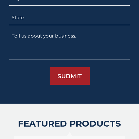
State
Tell
us
about
your
business.
FEATURED PRODUCTS