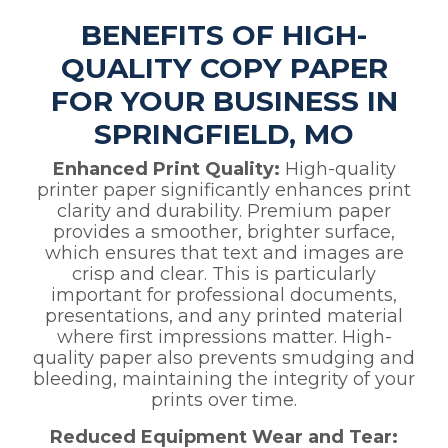
BENEFITS OF HIGH-
QUALITY COPY PAPER
FOR YOUR BUSINESS IN
SPRINGFIELD, MO
Enhanced Print Quality:
High-quality
printer paper significantly enhances print
clarity and durability. Premium paper
provides a smoother, brighter surface,
which ensures that text and images are
crisp and clear. This is particularly
important for professional documents,
presentations, and any printed material
where first impressions matter. High-
quality paper also prevents smudging and
bleeding, maintaining the integrity of your
prints over time.
Reduced Equipment Wear and Tear: