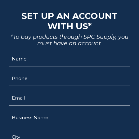
SET UP AN ACCOUNT
WITH US*
*To buy products through SPC Supply, you
must have an account.
Name
Phone
Email
Business
Name
City