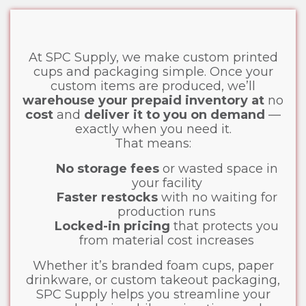
At SPC Supply, we make custom printed
cups and packaging simple. Once your
custom items are produced, we’ll
warehouse your prepaid inventory at
no
cost
and
deliver it to you on demand
—
exactly when you need it.
That means:
No storage fees
or wasted space in
your facility
Faster restocks
with no waiting for
production runs
Locked-in pricing
that protects you
from material cost increases
Whether it’s branded foam cups, paper
drinkware, or custom takeout packaging,
SPC Supply helps you streamline your