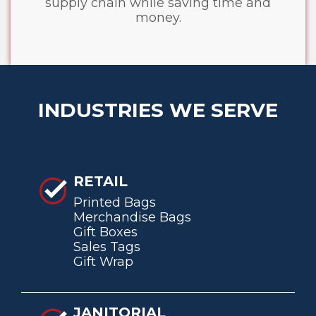
supply chain while saving time and
money.
INDUSTRIES WE SERVE
RETAIL
Printed Bags
Merchandise Bags
Gift Boxes
Sales Tags
Gift Wrap
JANITORIAL