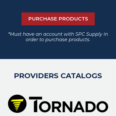
PURCHASE PRODUCTS
*Must have an account with SPC Supply in
order to purchase products.
PROVIDERS CATALOGS