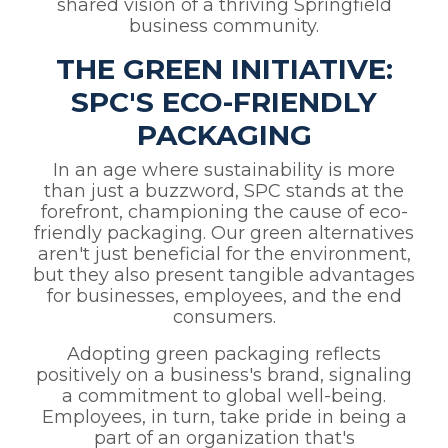
shared vision of a thriving Springfield
business community.
THE GREEN INITIATIVE:
SPC'S ECO-FRIENDLY
PACKAGING
In an age where sustainability is more
than just a buzzword, SPC stands at the
forefront, championing the cause of eco-
friendly packaging. Our green alternatives
aren't just beneficial for the environment,
but they also present tangible advantages
for businesses, employees, and the end
consumers.
Adopting green packaging reflects
positively on a business's brand, signaling
a commitment to global well-being.
Employees, in turn, take pride in being a
part of an organization that's