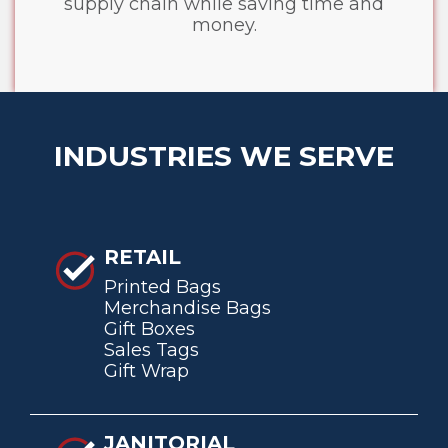
supply chain while saving time and
money.
INDUSTRIES WE SERVE
RETAIL
Printed Bags
Merchandise Bags
Gift Boxes
Sales Tags
Gift Wrap
JANITORIAL