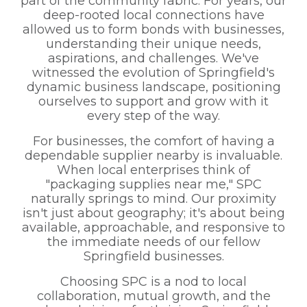
part of the community fabric. For years, our
deep-rooted local connections have
allowed us to form bonds with businesses,
understanding their unique needs,
aspirations, and challenges. We've
witnessed the evolution of Springfield's
dynamic business landscape, positioning
ourselves to support and grow with it
every step of the way.
For businesses, the comfort of having a
dependable supplier nearby is invaluable.
When local enterprises think of
"packaging supplies near me," SPC
naturally springs to mind. Our proximity
isn't just about geography; it's about being
available, approachable, and responsive to
the immediate needs of our fellow
Springfield businesses.
Choosing SPC is a nod to local
collaboration, mutual growth, and the