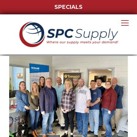
SPECIALS