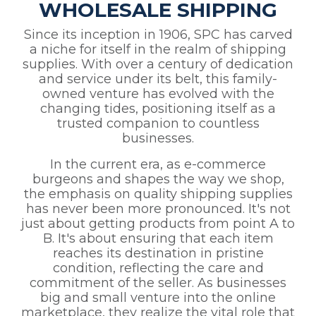
WHOLESALE SHIPPING
Since its inception in 1906, SPC has carved
a niche for itself in the realm of shipping
supplies. With over a century of dedication
and service under its belt, this family-
owned venture has evolved with the
changing tides, positioning itself as a
trusted companion to countless
businesses.
In the current era, as e-commerce
burgeons and shapes the way we shop,
the emphasis on quality shipping supplies
has never been more pronounced. It's not
just about getting products from point A to
B. It's about ensuring that each item
reaches its destination in pristine
condition, reflecting the care and
commitment of the seller. As businesses
big and small venture into the online
marketplace, they realize the vital role that