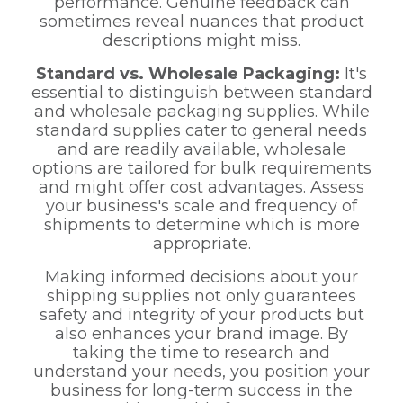
performance. Genuine feedback can
sometimes reveal nuances that product
descriptions might miss.
Standard vs. Wholesale Packaging:
It's
essential to distinguish between standard
and wholesale packaging supplies. While
standard supplies cater to general needs
and are readily available, wholesale
options are tailored for bulk requirements
and might offer cost advantages. Assess
your business's scale and frequency of
shipments to determine which is more
appropriate.
Making informed decisions about your
shipping supplies not only guarantees
safety and integrity of your products but
also enhances your brand image. By
taking the time to research and
understand your needs, you position your
business for long-term success in the