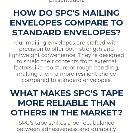
presentation.
HOW DO SPC’S MAILING
ENVELOPES COMPARE TO
STANDARD ENVELOPES?
Our mailing envelopes are crafted with
precision to offer both strength and
lightweight convenience. They're designed
to shield their contents from external
factors like moisture or rough handling,
making them a more resilient choice
compared to standard envelopes.
WHAT MAKES SPC'S TAPE
MORE RELIABLE THAN
OTHERS IN THE MARKET?
SPC's tape strikes a perfect balance
between adhesiveness and durability.