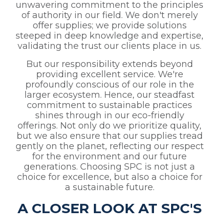
unwavering commitment to the principles
of authority in our field. We don't merely
offer supplies; we provide solutions
steeped in deep knowledge and expertise,
validating the trust our clients place in us.
But our responsibility extends beyond
providing excellent service. We're
profoundly conscious of our role in the
larger ecosystem. Hence, our steadfast
commitment to sustainable practices
shines through in our eco-friendly
offerings. Not only do we prioritize quality,
but we also ensure that our supplies tread
gently on the planet, reflecting our respect
for the environment and our future
generations. Choosing SPC is not just a
choice for excellence, but also a choice for
a sustainable future.
A CLOSER LOOK AT SPC'S