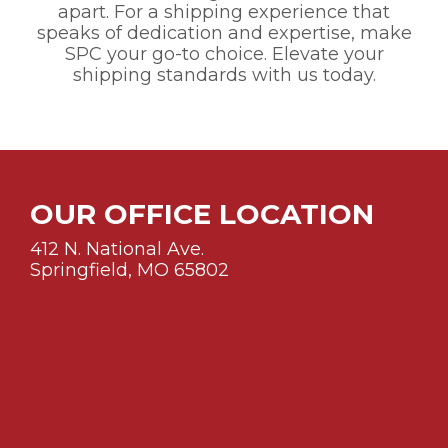
apart. For a shipping experience that
speaks of dedication and expertise, make
SPC your go-to choice. Elevate your
shipping standards with us today.
OUR OFFICE LOCATION
412 N. National Ave.
Springfield, MO 65802