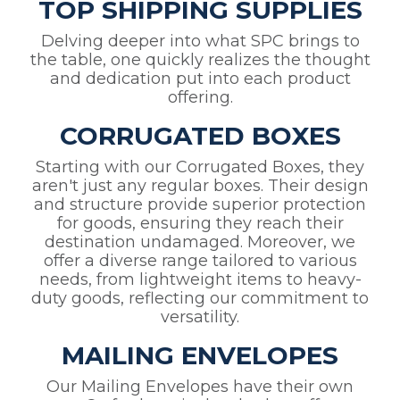
TOP SHIPPING SUPPLIES
Delving deeper into what SPC brings to
the table, one quickly realizes the thought
and dedication put into each product
offering.
CORRUGATED BOXES
Starting with our Corrugated Boxes, they
aren't just any regular boxes. Their design
and structure provide superior protection
for goods, ensuring they reach their
destination undamaged. Moreover, we
offer a diverse range tailored to various
needs, from lightweight items to heavy-
duty goods, reflecting our commitment to
versatility.
MAILING ENVELOPES
Our Mailing Envelopes have their own