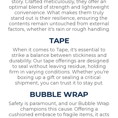
story. Crafted meticulously, they offer an
optimal blend of strength and lightweight
convenience. What makes them truly
stand out is their resilience, ensuring the
contents remain untouched from external
factors, whether it's rain or rough handling.
TAPE
When it comes to Tape, it's essential to
strike a balance between stickiness and
durability. Our tape offerings are designed
to seal without leaving residue, holding
firm in varying conditions. Whether you're
boxing up a gift or sealing a critical
shipment, you can trust it to stay put.
BUBBLE WRAP
Safety is paramount, and our Bubble Wrap
champions this cause. Offering a
cushioned embrace to fragile items, it acts