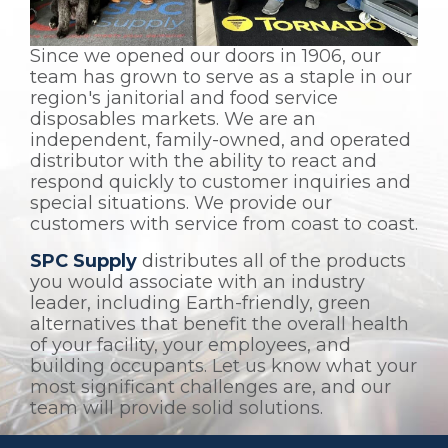
Since we opened our doors in 1906, our
team has grown to serve as a staple in our
region's janitorial and food service
disposables markets. We are an
independent, family-owned, and operated
distributor with the ability to react and
respond quickly to customer inquiries and
special situations. We provide our
customers with service from coast to coast.
SPC Supply
distributes all of the products
you would associate with an industry
leader, including Earth-friendly, green
alternatives that benefit the overall health
of your facility, your employees, and
building occupants. Let us know what your
most significant challenges are, and our
team will provide solid solutions.