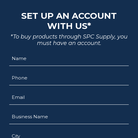
SET UP AN ACCOUNT
WITH US*
*To buy products through SPC Supply, you
must have an account.
Name
Phone
Email
Business
Name
City