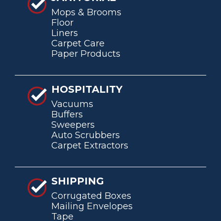
Mops & Brooms
Floor
Liners
Carpet Care
Paper Products
HOSPITALITY
Vacuums
Buffers
Sweepers
Auto Scrubbers
Carpet Extractors
SHIPPING
Corrugated Boxes
Mailing Envelopes
Tape