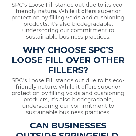
SPC's Loose Fill stands out due to its eco-
friendly nature. While it offers superior
protection by filling voids and cushioning
products, it's also biodegradable,
underscoring our commitment to
sustainable business practices.
WHY CHOOSE SPC’S
LOOSE FILL OVER OTHER
FILLERS?
SPC's Loose Fill stands out due to its eco-
friendly nature. While it offers superior
protection by filling voids and cushioning
products, it's also biodegradable,
underscoring our commitment to
sustainable business practices.
CAN BUSINESSES
OUTSIDE SPRINGFIELD,