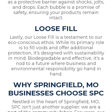
as a protective barrier against shocks, jolts,
and drops. Each bubble is a promise of
safety, ensuring your products remain
intact.
LOOSE FILL
Lastly, our Loose Fill is a testament to our
eco-conscious ethos. While its primary role
is to fill voids and offer additional
protection, it's designed with sustainability
in mind. Biodegradable and effective, it's a
nod to a future where business and
environmental responsibility go hand in
hand.
WHY SPRINGFIELD, MO
BUSINESSES CHOOSE SPC
Nestled in the heart of Springfield, MO,
SPC isn't just another supplier; we are a