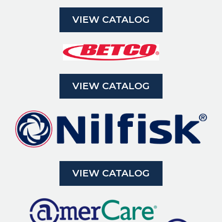
VIEW CATALOG
VIEW CATALOG
VIEW CATALOG