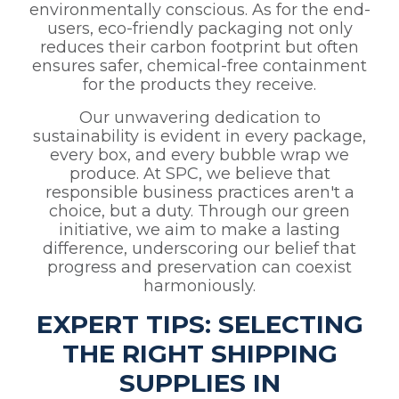
environmentally conscious. As for the end-
users, eco-friendly packaging not only
reduces their carbon footprint but often
ensures safer, chemical-free containment
for the products they receive.
Our unwavering dedication to
sustainability is evident in every package,
every box, and every bubble wrap we
produce. At SPC, we believe that
responsible business practices aren't a
choice, but a duty. Through our green
initiative, we aim to make a lasting
difference, underscoring our belief that
progress and preservation can coexist
harmoniously.
EXPERT TIPS: SELECTING
THE RIGHT SHIPPING
SUPPLIES IN