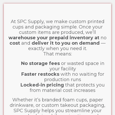
At SPC Supply, we make custom printed
cups and packaging simple. Once your
custom items are produced, we’ll
warehouse your prepaid inventory at
no
cost
and
deliver it to you on demand
—
exactly when you need it.
That means:
No storage fees
or wasted space in
your facility
Faster restocks
with no waiting for
production runs
Locked-in pricing
that protects you
from material cost increases
Whether it’s branded foam cups, paper
drinkware, or custom takeout packaging,
SPC Supply helps you streamline your