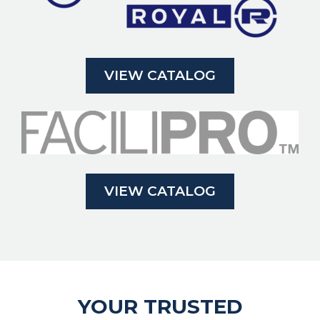
VIEW CATALOG
VIEW CATALOG
YOUR TRUSTED