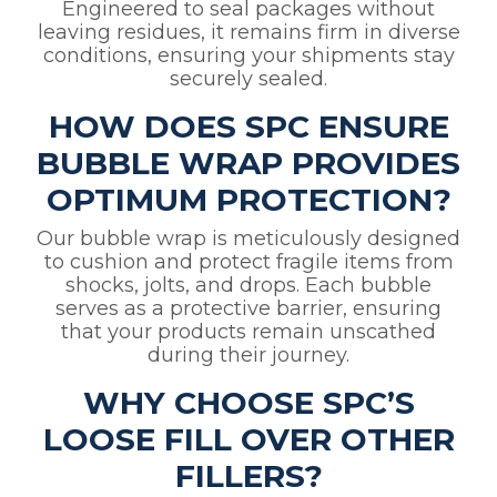
Engineered to seal packages without
leaving residues, it remains firm in diverse
conditions, ensuring your shipments stay
securely sealed.
HOW DOES SPC ENSURE
BUBBLE WRAP PROVIDES
OPTIMUM PROTECTION?
Our bubble wrap is meticulously designed
to cushion and protect fragile items from
shocks, jolts, and drops. Each bubble
serves as a protective barrier, ensuring
that your products remain unscathed
during their journey.
WHY CHOOSE SPC’S
LOOSE FILL OVER OTHER
FILLERS?