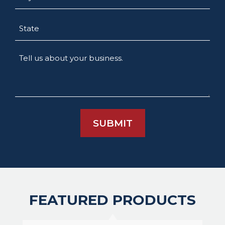
State
Tell
us
about
your
business.
FEATURED PRODUCTS