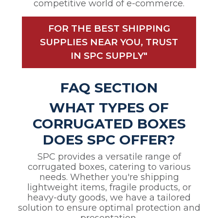
competitive world of e-commerce.
FOR THE BEST SHIPPING
SUPPLIES NEAR YOU, TRUST
IN SPC SUPPLY"
FAQ SECTION
WHAT TYPES OF
CORRUGATED BOXES
DOES SPC OFFER?
SPC provides a versatile range of
corrugated boxes, catering to various
needs. Whether you're shipping
lightweight items, fragile products, or
heavy-duty goods, we have a tailored
solution to ensure optimal protection and