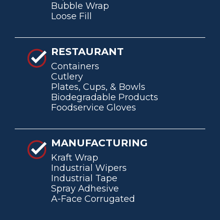
Bubble Wrap
Loose Fill
RESTAURANT
Containers
Cutlery
Plates, Cups, & Bowls
Biodegradable Products
Foodservice Gloves
MANUFACTURING
Kraft Wrap
Industrial Wipers
Industrial Tape
Spray Adhesive
A-Face Corrugated