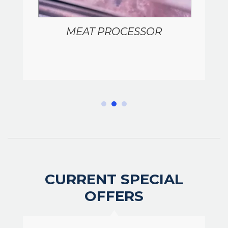
MEAT PROCESSOR
CURRENT SPECIAL
OFFERS