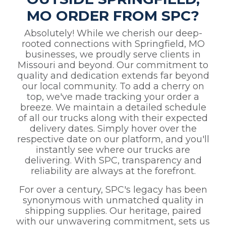
MO ORDER FROM SPC?
Absolutely! While we cherish our deep-
rooted connections with Springfield, MO
businesses, we proudly serve clients in
Missouri and beyond. Our commitment to
quality and dedication extends far beyond
our local community. To add a cherry on
top, we've made tracking your order a
breeze. We maintain a detailed schedule
of all our trucks along with their expected
delivery dates. Simply hover over the
respective date on our platform, and you'll
instantly see where our trucks are
delivering. With SPC, transparency and
reliability are always at the forefront.
For over a century, SPC's legacy has been
synonymous with unmatched quality in
shipping supplies. Our heritage, paired
with our unwavering commitment, sets us