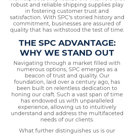
robust and reliable shipping supplies play
in fostering customer trust and
satisfaction. With SPC's storied history and
commitment, businesses are assured of
quality that has withstood the test of time.
THE SPC ADVANTAGE:
WHY WE STAND OUT
Navigating through a market filled with
numerous options, SPC emerges as a
beacon of trust and quality. Our
foundation, laid over a century ago, has
been built on relentless dedication to
honing our craft. Such a vast span of time
has endowed us with unparalleled
experience, allowing us to intuitively
understand and address the multifaceted
needs of our clients.
What further distinguishes us is our