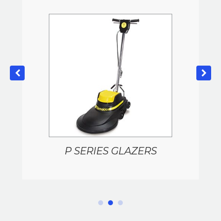
P SERIES GLAZERS