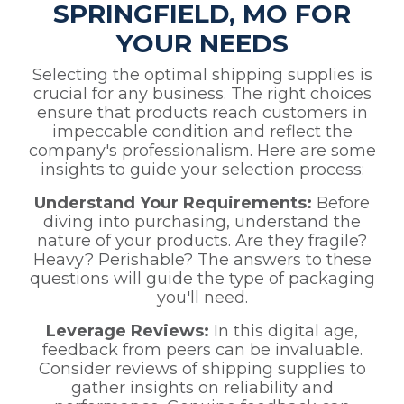
SPRINGFIELD, MO FOR
YOUR NEEDS
Selecting the optimal shipping supplies is
crucial for any business. The right choices
ensure that products reach customers in
impeccable condition and reflect the
company's professionalism. Here are some
insights to guide your selection process:
Understand Your Requirements:
Before
diving into purchasing, understand the
nature of your products. Are they fragile?
Heavy? Perishable? The answers to these
questions will guide the type of packaging
you'll need.
Leverage Reviews:
In this digital age,
feedback from peers can be invaluable.
Consider reviews of shipping supplies to
gather insights on reliability and