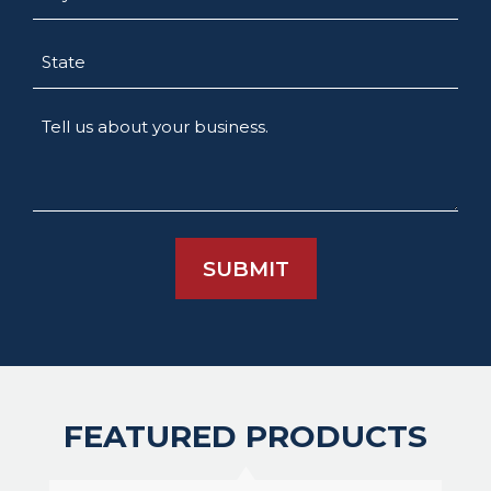
State
Tell
us
about
your
business.
FEATURED PRODUCTS