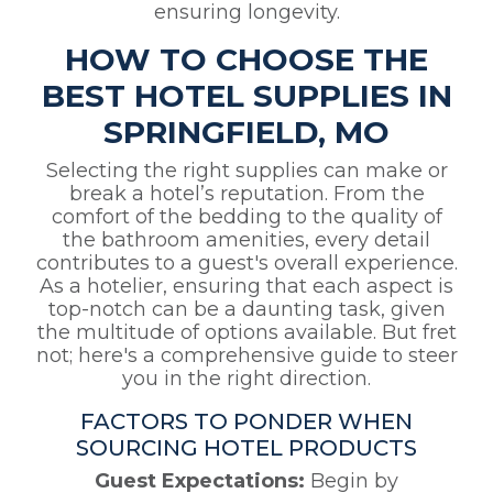
ensuring longevity.
HOW TO CHOOSE THE
BEST HOTEL SUPPLIES IN
SPRINGFIELD, MO
Selecting the right supplies can make or
break a hotel’s reputation. From the
comfort of the bedding to the quality of
the bathroom amenities, every detail
contributes to a guest's overall experience.
As a hotelier, ensuring that each aspect is
top-notch can be a daunting task, given
the multitude of options available. But fret
not; here's a comprehensive guide to steer
you in the right direction.
FACTORS TO PONDER WHEN
SOURCING HOTEL PRODUCTS
Guest Expectations:
Begin by