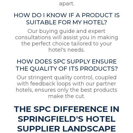
apart.
HOW DO I KNOW IF A PRODUCT IS
SUITABLE FOR MY HOTEL?
Our buying guide and expert
consultations will assist you in making
the perfect choice tailored to your
hotel's needs.
HOW DOES SPC SUPPLY ENSURE
THE QUALITY OF ITS PRODUCTS?
Our stringent quality control, coupled
with feedback loops with our partner
hotels, ensures only the best products
make the cut.
THE SPC DIFFERENCE IN
SPRINGFIELD'S HOTEL
SUPPLIER LANDSCAPE