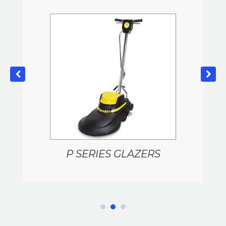
P SERIES GLAZERS