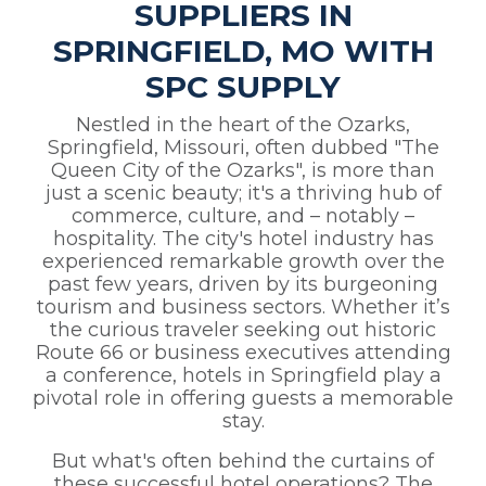
SUPPLIERS IN
SPRINGFIELD, MO WITH
SPC SUPPLY
Nestled in the heart of the Ozarks,
Springfield, Missouri, often dubbed "The
Queen City of the Ozarks", is more than
just a scenic beauty; it's a thriving hub of
commerce, culture, and – notably –
hospitality. The city's hotel industry has
experienced remarkable growth over the
past few years, driven by its burgeoning
tourism and business sectors. Whether it’s
the curious traveler seeking out historic
Route 66 or business executives attending
a conference, hotels in Springfield play a
pivotal role in offering guests a memorable
stay.
But what's often behind the curtains of
these successful hotel operations? The