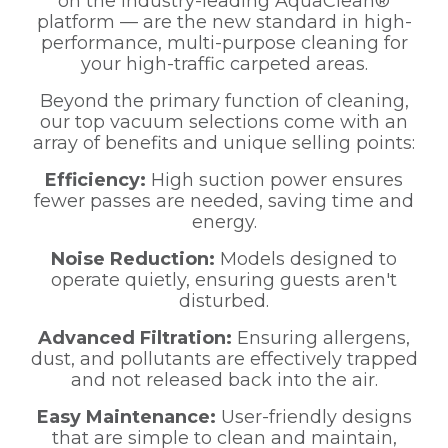
on the industry-leading AquaClean®
platform — are the new standard in high-
performance, multi-purpose cleaning for
your high-traffic carpeted areas.
Beyond the primary function of cleaning,
our top vacuum selections come with an
array of benefits and unique selling points:
Efficiency:
High suction power ensures
fewer passes are needed, saving time and
energy.
Noise Reduction:
Models designed to
operate quietly, ensuring guests aren't
disturbed.
Advanced Filtration:
Ensuring allergens,
dust, and pollutants are effectively trapped
and not released back into the air.
Easy Maintenance:
User-friendly designs
that are simple to clean and maintain,