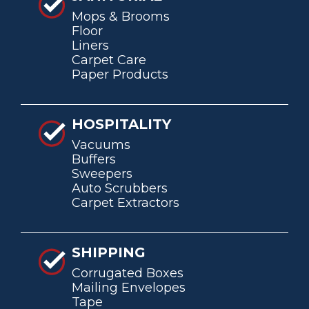
Mops & Brooms
Floor
Liners
Carpet Care
Paper Products
HOSPITALITY
Vacuums
Buffers
Sweepers
Auto Scrubbers
Carpet Extractors
SHIPPING
Corrugated Boxes
Mailing Envelopes
Tape