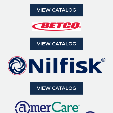
VIEW CATALOG
VIEW CATALOG
VIEW CATALOG