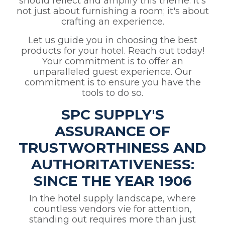
should reflect and amplify this theme. It's
not just about furnishing a room; it's about
crafting an experience.
Let us guide you in choosing the best
products for your hotel. Reach out today!
Your commitment is to offer an
unparalleled guest experience. Our
commitment is to ensure you have the
tools to do so.
SPC SUPPLY'S
ASSURANCE OF
TRUSTWORTHINESS AND
AUTHORITATIVENESS:
SINCE THE YEAR 1906
In the hotel supply landscape, where
countless vendors vie for attention,
standing out requires more than just