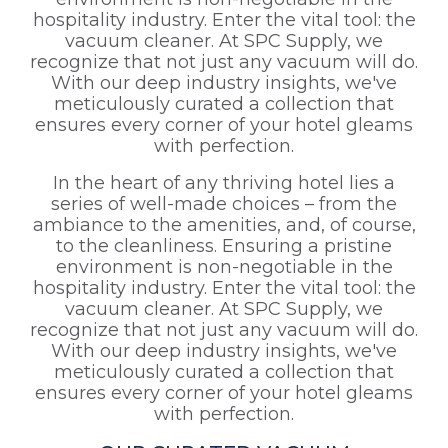
hospitality industry. Enter the vital tool: the
vacuum cleaner. At SPC Supply, we
recognize that not just any vacuum will do.
With our deep industry insights, we've
meticulously curated a collection that
ensures every corner of your hotel gleams
with perfection.
In the heart of any thriving hotel lies a
series of well-made choices – from the
ambiance to the amenities, and, of course,
to the cleanliness. Ensuring a pristine
environment is non-negotiable in the
hospitality industry. Enter the vital tool: the
vacuum cleaner. At SPC Supply, we
recognize that not just any vacuum will do.
With our deep industry insights, we've
meticulously curated a collection that
ensures every corner of your hotel gleams
with perfection.