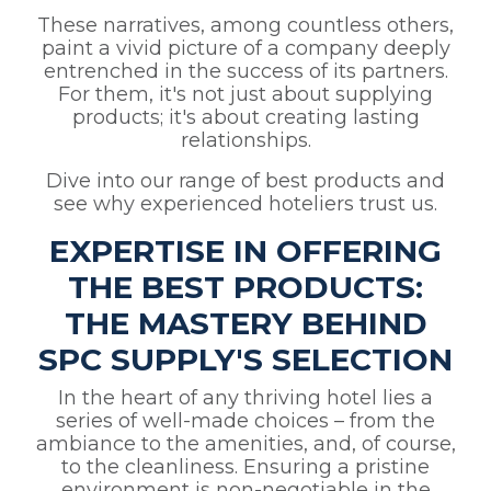
These narratives, among countless others,
paint a vivid picture of a company deeply
entrenched in the success of its partners.
For them, it's not just about supplying
products; it's about creating lasting
relationships.
Dive into our range of best products and
see why experienced hoteliers trust us.
EXPERTISE IN OFFERING
THE BEST PRODUCTS:
THE MASTERY BEHIND
SPC SUPPLY'S SELECTION
In the heart of any thriving hotel lies a
series of well-made choices – from the
ambiance to the amenities, and, of course,
to the cleanliness. Ensuring a pristine
environment is non-negotiable in the