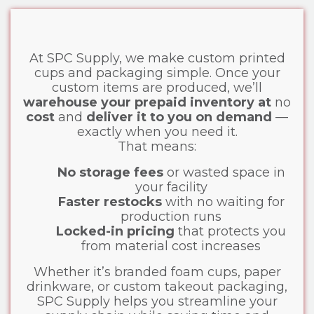
At SPC Supply, we make custom printed
cups and packaging simple. Once your
custom items are produced, we’ll
warehouse your prepaid inventory at
no
cost
and
deliver it to you on demand
—
exactly when you need it.
That means:
No storage fees
or wasted space in
your facility
Faster restocks
with no waiting for
production runs
Locked-in pricing
that protects you
from material cost increases
Whether it’s branded foam cups, paper
drinkware, or custom takeout packaging,
SPC Supply helps you streamline your