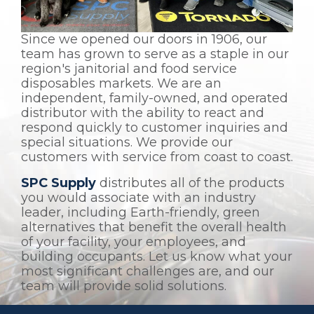
Since we opened our doors in 1906, our
team has grown to serve as a staple in our
region's janitorial and food service
disposables markets. We are an
independent, family-owned, and operated
distributor with the ability to react and
respond quickly to customer inquiries and
special situations. We provide our
customers with service from coast to coast.
SPC Supply
distributes all of the products
you would associate with an industry
leader, including Earth-friendly, green
alternatives that benefit the overall health
of your facility, your employees, and
building occupants. Let us know what your
most significant challenges are, and our
team will provide solid solutions.