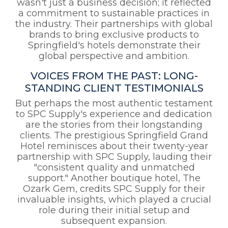
wasn't just a business decision; it reflected
a commitment to sustainable practices in
the industry. Their partnerships with global
brands to bring exclusive products to
Springfield's hotels demonstrate their
global perspective and ambition.
VOICES FROM THE PAST: LONG-
STANDING CLIENT TESTIMONIALS
But perhaps the most authentic testament
to SPC Supply's experience and dedication
are the stories from their longstanding
clients. The prestigious Springfield Grand
Hotel reminisces about their twenty-year
partnership with SPC Supply, lauding their
"consistent quality and unmatched
support." Another boutique hotel, The
Ozark Gem, credits SPC Supply for their
invaluable insights, which played a crucial
role during their initial setup and
subsequent expansion.