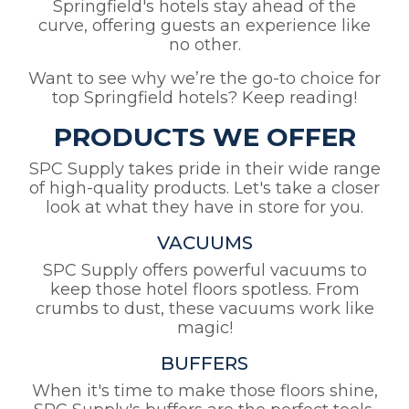
Springfield's hotels stay ahead of the
curve, offering guests an experience like
no other.
Want to see why we’re the go-to choice for
top Springfield hotels? Keep reading!
PRODUCTS WE OFFER
SPC Supply takes pride in their wide range
of high-quality products. Let's take a closer
look at what they have in store for you.
VACUUMS
SPC Supply offers powerful vacuums to
keep those hotel floors spotless. From
crumbs to dust, these vacuums work like
magic!
BUFFERS
When it's time to make those floors shine,