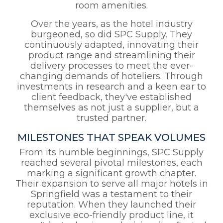
room amenities.
Over the years, as the hotel industry
burgeoned, so did SPC Supply. They
continuously adapted, innovating their
product range and streamlining their
delivery processes to meet the ever-
changing demands of hoteliers. Through
investments in research and a keen ear to
client feedback, they've established
themselves as not just a supplier, but a
trusted partner.
MILESTONES THAT SPEAK VOLUMES
From its humble beginnings, SPC Supply
reached several pivotal milestones, each
marking a significant growth chapter.
Their expansion to serve all major hotels in
Springfield was a testament to their
reputation. When they launched their
exclusive eco-friendly product line, it