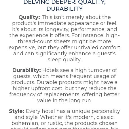
DELVING DEEPER: QUALITY,
DURABILITY
Quality:
This isn’t merely about the
product's immediate appearance or feel.
It's about its longevity, performance, and
the experience it offers. For instance, high-
thread-count sheets might be more
expensive, but they offer unrivaled comfort
and can significantly enhance a guest's
sleep quality.
Durability:
Hotels see a high turnover of
guests, which means frequent usage of
products. Durable products might have a
higher upfront cost, but they reduce the
frequency of replacements, offering better
value in the long run.
Style:
Every hotel has a unique personality
and style. Whether it's modern, classic,
bohemian, or rustic, the products chosen