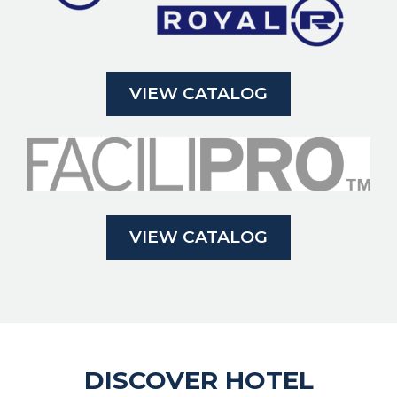
VIEW CATALOG
VIEW CATALOG
DISCOVER HOTEL