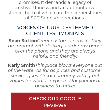
promises. It demands a legacy of
trustworthiness and an authoritative
stance, both of which are the cornerstones
of SPC Supply's operations.
VOICES OF TRUST: ESTEEMED
CLIENT TESTIMONIALS
Sean Sutton
Great customer service. They
are prompt with delivery. I order my paper
over the phone and they are always
helpful and friendly.
Karly Smith
This place blows everyone out
of the water as far as prices and customer
service goes. Great company with great
values for what is expected for your local
business to thrive!
CHECK OUR GOOGLE
REVIEWS