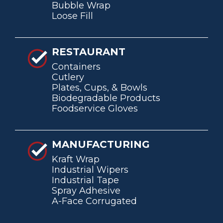
Bubble Wrap
Loose Fill
RESTAURANT
Containers
Cutlery
Plates, Cups, & Bowls
Biodegradable Products
Foodservice Gloves
MANUFACTURING
Kraft Wrap
Industrial Wipers
Industrial Tape
Spray Adhesive
A-Face Corrugated