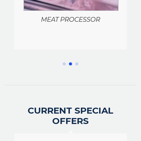
MEAT PROCESSOR
CURRENT SPECIAL
OFFERS