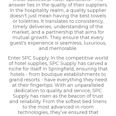
answer lies in the quality of their suppliers.
In the hospitality realm, a quality supplier
doesn't just mean having the best towels
or toiletries. It translates to consistency,
timely deliveries, understanding of the
market, and a partnership that aims for
mutual growth. They ensure that every
guest's experience is seamless, luxurious,
and memorable.
Enter SPC Supply. In the competitive world
of hotel supplies, SPC Supply has carved a
niche for itself in Springfield, ensuring that
hotels - from boutique establishments to
grand resorts - have everything they need
at their fingertips. With an unparalleled
dedication to quality and service, SPC
Supply has risen as the beacon of trust
and reliability. From the softest bed linens
to the most advanced in-room
technologies, they’ve ensured that