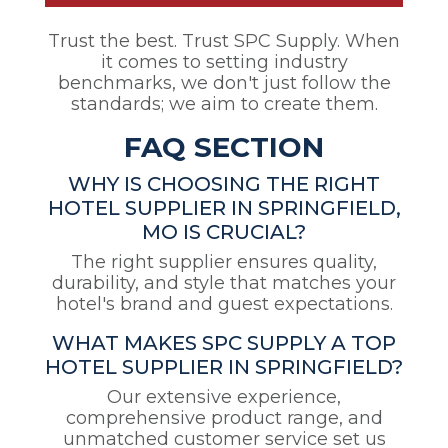
Trust the best. Trust SPC Supply. When
it comes to setting industry
benchmarks, we don't just follow the
standards; we aim to create them.
FAQ SECTION
WHY IS CHOOSING THE RIGHT
HOTEL SUPPLIER IN SPRINGFIELD,
MO IS CRUCIAL?
The right supplier ensures quality,
durability, and style that matches your
hotel's brand and guest expectations.
WHAT MAKES SPC SUPPLY A TOP
HOTEL SUPPLIER IN SPRINGFIELD?
Our extensive experience,
comprehensive product range, and
unmatched customer service set us