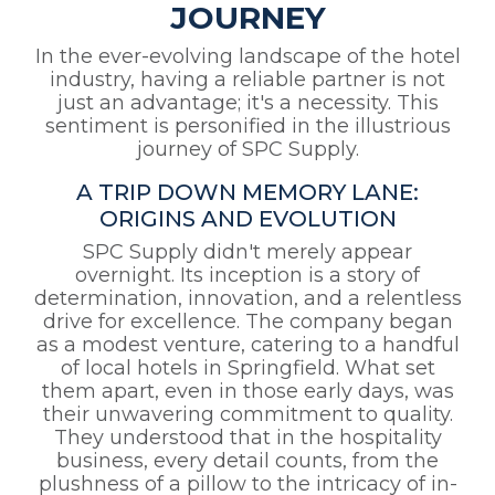
JOURNEY
In the ever-evolving landscape of the hotel
industry, having a reliable partner is not
just an advantage; it's a necessity. This
sentiment is personified in the illustrious
journey of SPC Supply.
A TRIP DOWN MEMORY LANE:
ORIGINS AND EVOLUTION
SPC Supply didn't merely appear
overnight. Its inception is a story of
determination, innovation, and a relentless
drive for excellence. The company began
as a modest venture, catering to a handful
of local hotels in Springfield. What set
them apart, even in those early days, was
their unwavering commitment to quality.
They understood that in the hospitality
business, every detail counts, from the
plushness of a pillow to the intricacy of in-