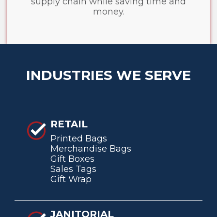
supply chain while saving time and
money.
INDUSTRIES WE SERVE
RETAIL
Printed Bags
Merchandise Bags
Gift Boxes
Sales Tags
Gift Wrap
JANITORIAL