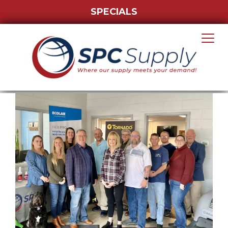
SPECIALS