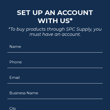
SET UP AN ACCOUNT
WITH US*
*To buy products through SPC Supply, you
must have an account.
Name
Phone
Email
Business
Name
City