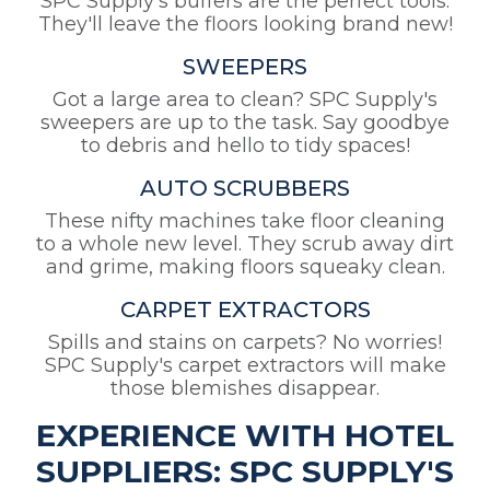
SPC Supply's buffers are the perfect tools.
They'll leave the floors looking brand new!
SWEEPERS
Got a large area to clean? SPC Supply's
sweepers are up to the task. Say goodbye
to debris and hello to tidy spaces!
AUTO SCRUBBERS
These nifty machines take floor cleaning
to a whole new level. They scrub away dirt
and grime, making floors squeaky clean.
CARPET EXTRACTORS
Spills and stains on carpets? No worries!
SPC Supply's carpet extractors will make
those blemishes disappear.
EXPERIENCE WITH HOTEL
SUPPLIERS: SPC SUPPLY'S