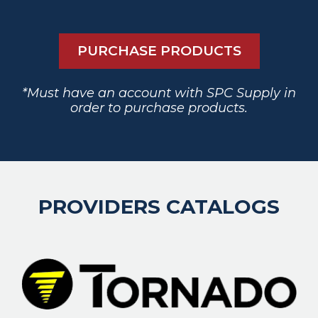
PURCHASE PRODUCTS
*Must have an account with SPC Supply in
order to purchase products.
PROVIDERS CATALOGS