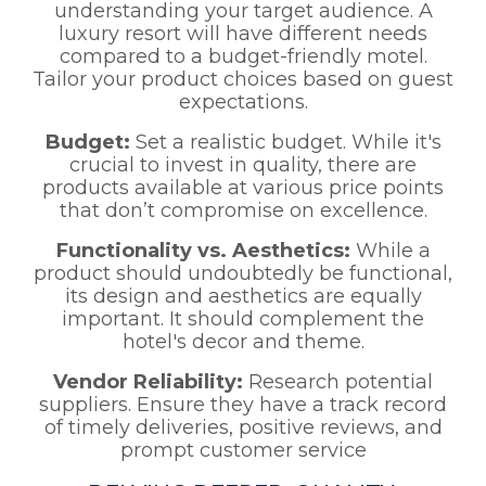
understanding your target audience. A
luxury resort will have different needs
compared to a budget-friendly motel.
Tailor your product choices based on guest
expectations.
Budget:
Set a realistic budget. While it's
crucial to invest in quality, there are
products available at various price points
that don’t compromise on excellence.
Functionality vs. Aesthetics:
While a
product should undoubtedly be functional,
its design and aesthetics are equally
important. It should complement the
hotel's decor and theme.
Vendor Reliability:
Research potential
suppliers. Ensure they have a track record
of timely deliveries, positive reviews, and
prompt customer service