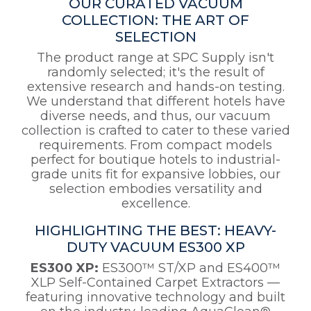
OUR CURATED VACUUM
COLLECTION: THE ART OF
SELECTION
The product range at SPC Supply isn't
randomly selected; it's the result of
extensive research and hands-on testing.
We understand that different hotels have
diverse needs, and thus, our vacuum
collection is crafted to cater to these varied
requirements. From compact models
perfect for boutique hotels to industrial-
grade units fit for expansive lobbies, our
selection embodies versatility and
excellence.
HIGHLIGHTING THE BEST: HEAVY-
DUTY VACUUM ES300 XP
ES300 XP:
ES300™ ST/XP and ES400™
XLP Self-Contained Carpet Extractors —
featuring innovative technology and built