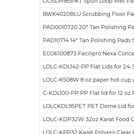
ODSLM185PKT Spun Loop Wet Pad P
BWK4020BLU Scrubbing Floor Pads
PAD0010720 20" Tan Polishing Pad
PAD10714 14" Tan Polishing Pads 
ECO6100873 Facilipro Nexa Concent
LOLC-KDL142-PP Flat Lids for 24-
LOLC-K508W 8 oz paper hot cup w
C-KDL100-PP PP Flat lid for 12 oz
LOLCKDL95PET PET Dome Lid for 
LOLC-KDP32W 32oz Karat Food Con
LOLC-KPP32 Karat Polypro Clear C