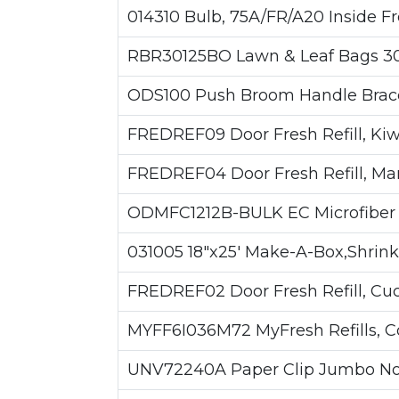
014310 Bulb, 75A/FR/A20 Inside Fro
RBR30125BO Lawn & Leaf Bags 30g
ODS100 Push Broom Handle Brace
FREDREF09 Door Fresh Refill, Kiwi
FREDREF04 Door Fresh Refill, Man
ODMFC1212B-BULK EC Microfiber C
031005 18"x25' Make-A-Box,Shrink
FREDREF02 Door Fresh Refill, Cu
MYFF6I036M72 MyFresh Refills, Coc
UNV72240A Paper Clip Jumbo Non