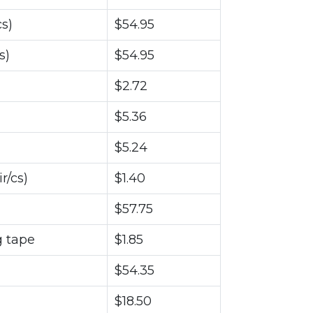
s)
$54.95
s)
$54.95
$2.72
$5.36
$5.24
r/cs)
$1.40
$57.75
g tape
$1.85
$54.35
$18.50