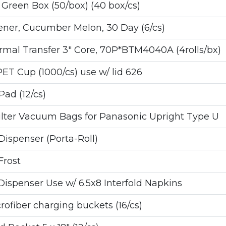
Green Box (50/box) (40 box/cs)
ener, Cucumber Melon, 30 Day (6/cs)
al Transfer 3" Core, 70P*BTM4040A (4rolls/bx)
ET Cup (1000/cs) use w/ lid 626
ad (12/cs)
ilter Vacuum Bags for Panasonic Upright Type U
ispenser (Porta-Roll)
Frost
spenser Use w/ 6.5x8 Interfold Napkins
fiber charging buckets (16/cs)