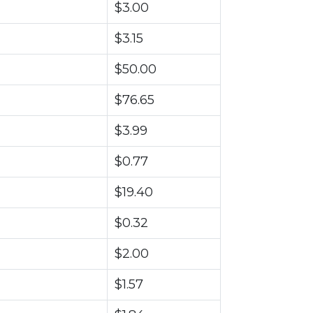
$3.00
$3.15
$50.00
$76.65
$3.99
$0.77
$19.40
$0.32
$2.00
$1.57