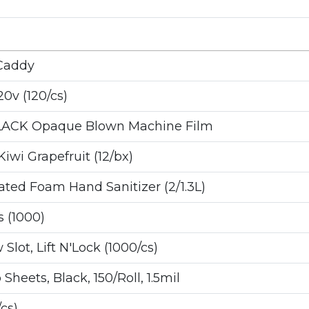
Caddy
0v (120/cs)
LACK Opaque Blown Machine Film
wi Grapefruit (12/bx)
ed Foam Hand Sanitizer (2/1.3L)
 (1000)
Slot, Lift N'Lock (1000/cs)
heets, Black, 150/Roll, 1.5mil
cs)