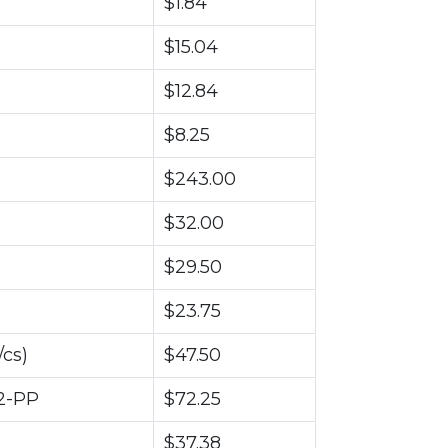
$1.84
$15.04
$12.84
$8.25
$243.00
$32.00
$29.50
$23.75
cs)
$47.50
2-PP
$72.25
$37.38