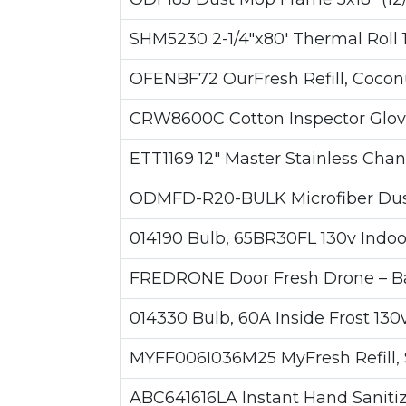
SHM5230 2-1/4"x80' Thermal Roll 1-
OFENBF72 OurFresh Refill, Coconu
CRW8600C Cotton Inspector Glove
ETT1169 12" Master Stainless Cha
ODMFD-R20-BULK Microfiber Duste
014190 Bulb, 65BR30FL 130v Indoor
FREDRONE Door Fresh Drone – Bas
014330 Bulb, 60A Inside Frost 130v
MYFF006I036M25 MyFresh Refill, 
ABC641616LA Instant Hand Sanitize