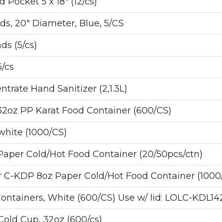
ocket 5 x 18" (12/cs)
, 20" Diameter, Blue, 5/CS
s (5/cs)
5/cs
rate Hand Sanitizer (2,1.3L)
32oz PP Karat Food Container (600/CS)
hite (1000/CS)
 Paper Cold/Hot Food Container (20/50pcs/ctn)
C-KDP 8oz Paper Cold/Hot Food Container (1000/
tainers, White (600/CS) Use w/ lid: LOLC-KDL14
old Cup, 32oz (600/cs)