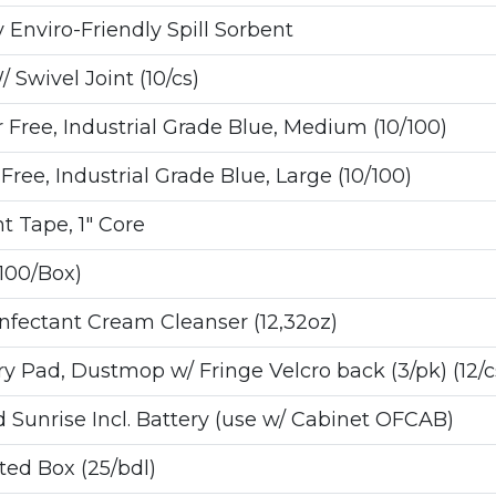
nviro-Friendly Spill Sorbent
Swivel Joint (10/cs)
ree, Industrial Grade Blue, Medium (10/100)
ee, Industrial Grade Blue, Large (10/100)
t Tape, 1" Core
100/Box)
fectant Cream Cleanser (12,32oz)
 Pad, Dustmop w/ Fringe Velcro back (3/pk) (12/c
 Sunrise Incl. Battery (use w/ Cabinet OFCAB)
ated Box (25/bdl)