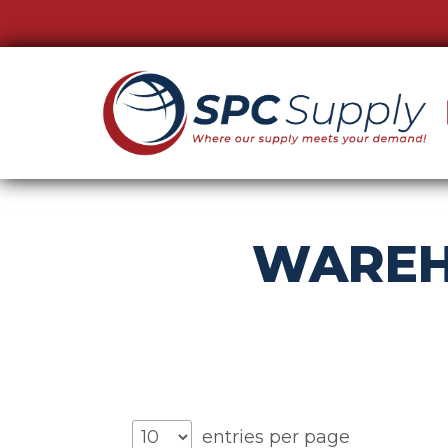
WAREH
entries per page