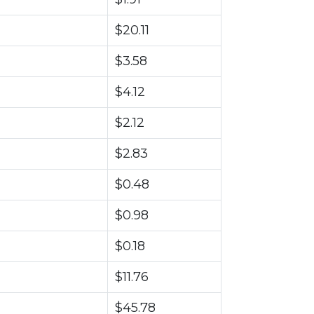
$20.11
$3.58
$4.12
$2.12
$2.83
$0.48
$0.98
$0.18
$11.76
$45.78