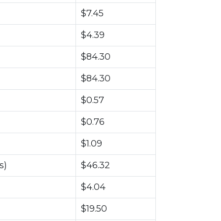
$7.45
$4.39
$84.30
$84.30
$0.57
$0.76
$1.09
s)
$46.32
$4.04
$19.50