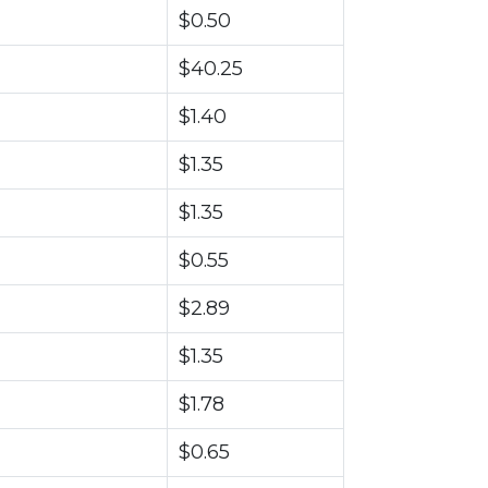
$0.50
$40.25
$1.40
$1.35
$1.35
$0.55
$2.89
$1.35
$1.78
$0.65