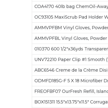
COA4170 40lb bag ChemOil-Away E
OC93105 MaxiScrub Pad Holder W/ 
AMMVPFBM Vinyl Gloves, Powder F
AMMVPFBL Vinyl Gloves, Powder Fr
010370 600 1/2"x36yds Transparen
UNV72210 Paper Clip #1 Smooth (
ABC6546 Creme de la Crème Disin
ODMFD185G-F 5 X 18 Microfiber Dry
FREOFBF07 OurFresh Refill, Island
BOX151311 15.5"x13.75"x11.5" Corrug