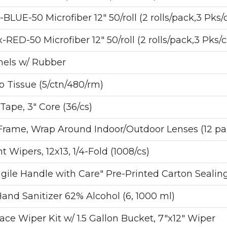
E-50 Microfiber 12" 50/roll (2 rolls/pack,3 Pks/c
-50 Microfiber 12" 50/roll (2 rolls/pack,3 Pks/c
nnels w/ Rubber
p Tissue (5/ctn/480/rm)
ape, 3" Core (36/cs)
Frame, Wrap Around Indoor/Outdoor Lenses (12 pai
ipers, 12x13, 1/4-Fold (1008/cs)
gile Handle with Care" Pre-Printed Carton Sealin
d Sanitizer 62% Alcohol (6, 1000 ml)
e Wiper Kit w/ 1.5 Gallon Bucket, 7"x12" Wiper