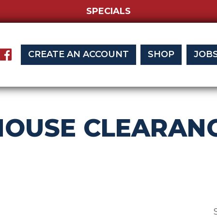
SPECIALS
CREATE AN ACCOUNT
SHOP
JOB
OUSE CLEARANC