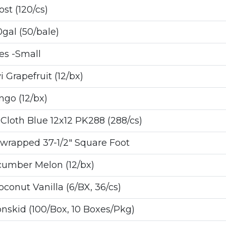
st (120/cs)
al (50/bale)
s -Small
 Grapefruit (12/bx)
go (12/bx)
loth Blue 12x12 PK288 (288/cs)
wrapped 37-1/2" Square Foot
cumber Melon (12/bx)
onut Vanilla (6/BX, 36/cs)
skid (100/Box, 10 Boxes/Pkg)