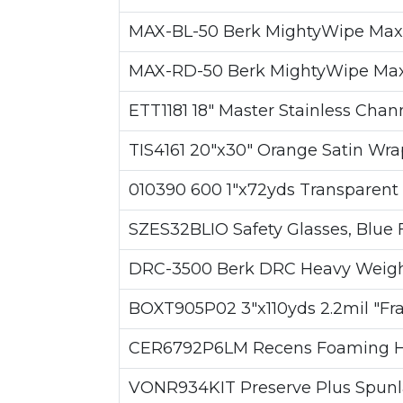
MAX-BL-50 Berk MightyWipe Max-BLU
MAX-RD-50 Berk MightyWipe Max-RED
ETT1181 18" Master Stainless Cha
TIS4161 20"x30" Orange Satin Wra
010390 600 1"x72yds Transparent T
SZES32BLIO Safety Glasses, Blue 
DRC-3500 Berk DRC Heavy Weight W
BOXT905P02 3"x110yds 2.2mil "Fra
CER6792P6LM Recens Foaming Han
VONR934KIT Preserve Plus Spunlac