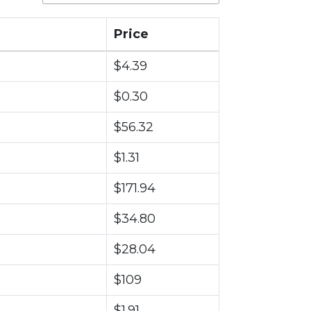
Price
$4.39
$0.30
$56.32
$1.31
$171.94
$34.80
$28.04
$109
$1.91