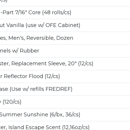
Part 7/16" Core (48 rolls/cs)
t Vanilla (use w/ OFE Cabinet)
s, Men's, Reversible, Dozen
nnels w/ Rubber
r, Replacement Sleeve, 20" (12/cs)
 Reflector Flood (12/cs)
e (Use w/ refills FREDREF)
 (120/cs)
Summer Sunshine (6/bx, 36/cs)
r, Island Escape Scent (12,16oz/cs)