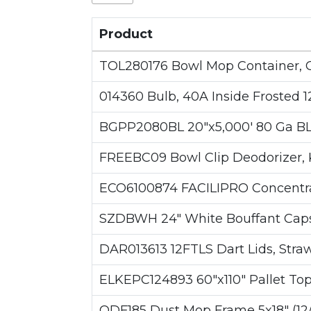
Product
TOL280176 Bowl Mop Container, 
014360 Bulb, 40A Inside Frosted 12
BGPP2080BL 20"x5,000' 80 Ga B
FREEBC09 Bowl Clip Deodorizer, Ki
ECO6100874 FACILIPRO Concentrat
SZDBWH 24" White Bouffant Caps
DAR013613 12FTLS Dart Lids, Straw 
ELKEPC124893 60"x110" Pallet Top S
ODF185 Dust Mop Frame 5x18" (12/