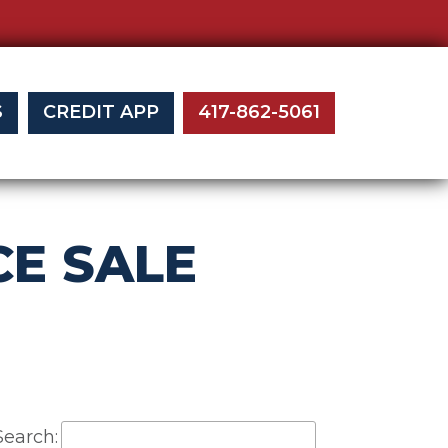
S
CREDIT APP
417-862-5061
E SALE
Search: