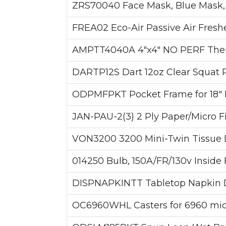
ZRS70040 Face Mask, Blue Mask, 
FREA02 Eco-Air Passive Air Fresh
AMPTT4040A 4"x4" NO PERF Therm
DARTP12S Dart 12oz Clear Squat P
ODPMFPKT Pocket Frame for 18" P
JAN-PAU-2(3) 2 Ply Paper/Micro F
VON3200 3200 Mini-Twin Tissue D
014250 Bulb, 150A/FR/130v Inside 
DISPNAPKINTT Tabletop Napkin Di
OC6960WHL Casters for 6960 micro