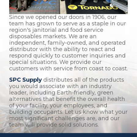
Since we opened our doors in 1906, our
team has grown to serve as a staple in our
region's janitorial and food service
disposables markets. We are an
independent, family-owned, and operated
distributor with the ability to react and
respond quickly to customer inquiries and
special situations. We provide our
customers with service from coast to coast.
SPC Supply
distributes all of the products
you would associate with an industry
leader, including Earth-friendly, green
alternatives that benefit the overall health
of your facility, your employees, and
building occupants. Let us know what your
most significant challenges are, and our
team will provide solid solutions.