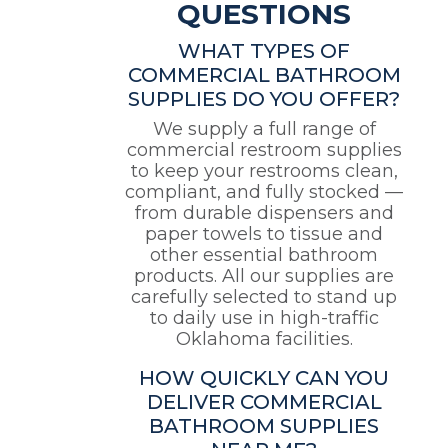
QUESTIONS
WHAT TYPES OF
COMMERCIAL BATHROOM
SUPPLIES DO YOU OFFER?
We supply a full range of
commercial restroom supplies
to keep your restrooms clean,
compliant, and fully stocked —
from durable dispensers and
paper towels to tissue and
other essential bathroom
products. All our supplies are
carefully selected to stand up
to daily use in high-traffic
Oklahoma facilities.
HOW QUICKLY CAN YOU
DELIVER COMMERCIAL
BATHROOM SUPPLIES