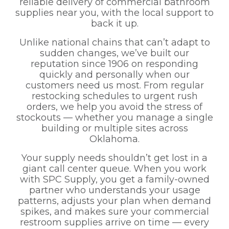
reliable delivery of commercial bathroom
supplies near you, with the local support to
back it up.
Unlike national chains that can’t adapt to
sudden changes, we’ve built our
reputation since 1906 on responding
quickly and personally when our
customers need us most. From regular
restocking schedules to urgent rush
orders, we help you avoid the stress of
stockouts — whether you manage a single
building or multiple sites across
Oklahoma.
Your supply needs shouldn’t get lost in a
giant call center queue. When you work
with SPC Supply, you get a family-owned
partner who understands your usage
patterns, adjusts your plan when demand
spikes, and makes sure your commercial
restroom supplies arrive on time — every