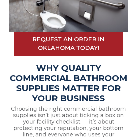
REQUEST AN ORDER IN
OKLAHOMA TODAY!
WHY QUALITY
COMMERCIAL BATHROOM
SUPPLIES MATTER FOR
YOUR BUSINESS
Choosing the right commercial bathroom
supplies isn’t just about ticking a box on
your facility checklist — it’s about
protecting your reputation, your bottom
line, and everyone who uses your