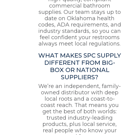
commercial bathroom
supplies. Our team stays up to
date on Oklahoma health
codes, ADA requirements, and
industry standards, so you can
feel confident your restrooms
always meet local regulations.
WHAT MAKES SPC SUPPLY
DIFFERENT FROM BIG-
BOX OR NATIONAL
SUPPLIERS?
We’re an independent, family-
owned distributor with deep
local roots and a coast-to-
coast reach. That means you
get the best of both worlds:
trusted industry-leading
products, plus local service,
real people who know your