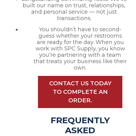
built our name on trust, relationships,
and personal service — not just
transactions.
You shouldn’t have to second-
guess whether your restrooms
are ready for the day. When you
work with SPC Supply, you know
you’re partnering with a team
that treats your business like their
own.
CONTACT US TODAY
TO COMPLETE AN
ORDER.
FREQUENTLY
ASKED