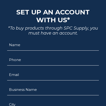
SET UP AN ACCOUNT
WITH US*
*To buy products through SPC Supply, you
must have an account.
Name
Phone
Email
Business
Name
City