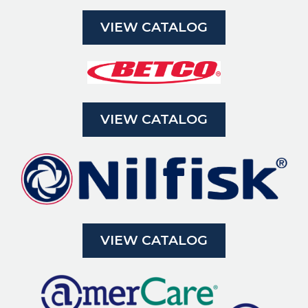
VIEW CATALOG
VIEW CATALOG
VIEW CATALOG