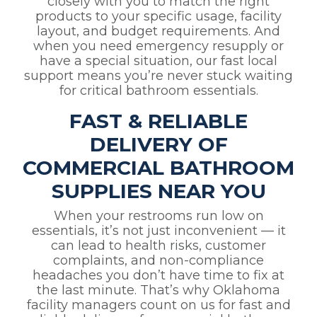
closely with you to match the right
products to your specific usage, facility
layout, and budget requirements. And
when you need emergency resupply or
have a special situation, our fast local
support means you’re never stuck waiting
for critical bathroom essentials.
FAST & RELIABLE
DELIVERY OF
COMMERCIAL BATHROOM
SUPPLIES NEAR YOU
When your restrooms run low on
essentials, it’s not just inconvenient — it
can lead to health risks, customer
complaints, and non-compliance
headaches you don’t have time to fix at
the last minute. That’s why Oklahoma
facility managers count on us for fast and