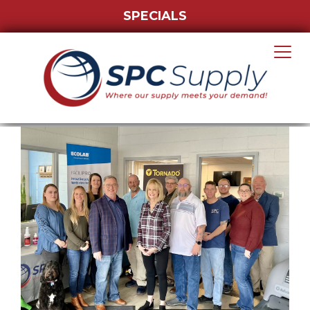
SPECIALS