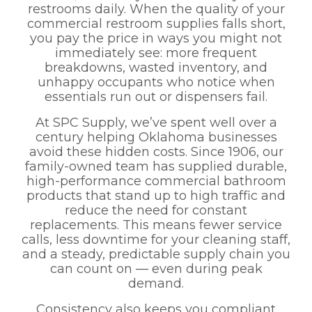
restrooms daily. When the quality of your
commercial restroom supplies falls short,
you pay the price in ways you might not
immediately see: more frequent
breakdowns, wasted inventory, and
unhappy occupants who notice when
essentials run out or dispensers fail.
At SPC Supply, we’ve spent well over a
century helping Oklahoma businesses
avoid these hidden costs. Since 1906, our
family-owned team has supplied durable,
high-performance commercial bathroom
products that stand up to high traffic and
reduce the need for constant
replacements. This means fewer service
calls, less downtime for your cleaning staff,
and a steady, predictable supply chain you
can count on — even during peak
demand.
Consistency also keeps you compliant