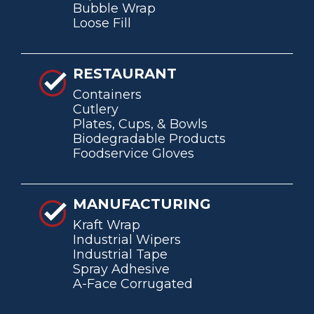
Bubble Wrap
Loose Fill
RESTAURANT
Containers
Cutlery
Plates, Cups, & Bowls
Biodegradable Products
Foodservice Gloves
MANUFACTURING
Kraft Wrap
Industrial Wipers
Industrial Tape
Spray Adhesive
A-Face Corrugated