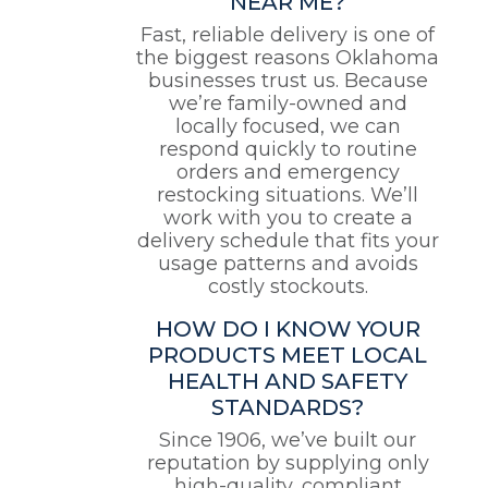
NEAR ME?
Fast, reliable delivery is one of
the biggest reasons Oklahoma
businesses trust us. Because
we’re family-owned and
locally focused, we can
respond quickly to routine
orders and emergency
restocking situations. We’ll
work with you to create a
delivery schedule that fits your
usage patterns and avoids
costly stockouts.
HOW DO I KNOW YOUR
PRODUCTS MEET LOCAL
HEALTH AND SAFETY
STANDARDS?
Since 1906, we’ve built our
reputation by supplying only
high-quality, compliant