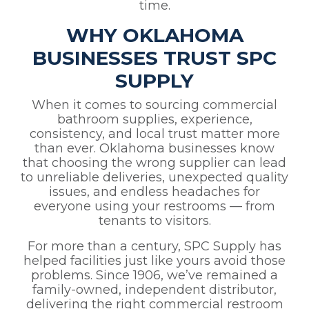
time.
WHY OKLAHOMA
BUSINESSES TRUST SPC
SUPPLY
When it comes to sourcing commercial
bathroom supplies, experience,
consistency, and local trust matter more
than ever. Oklahoma businesses know
that choosing the wrong supplier can lead
to unreliable deliveries, unexpected quality
issues, and endless headaches for
everyone using your restrooms — from
tenants to visitors.
For more than a century, SPC Supply has
helped facilities just like yours avoid those
problems. Since 1906, we’ve remained a
family-owned, independent distributor,
delivering the right commercial restroom