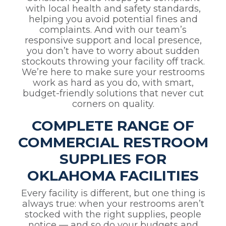
with local health and safety standards,
helping you avoid potential fines and
complaints. And with our team’s
responsive support and local presence,
you don’t have to worry about sudden
stockouts throwing your facility off track.
We’re here to make sure your restrooms
work as hard as you do, with smart,
budget-friendly solutions that never cut
corners on quality.
COMPLETE RANGE OF
COMMERCIAL RESTROOM
SUPPLIES FOR
OKLAHOMA FACILITIES
Every facility is different, but one thing is
always true: when your restrooms aren’t
stocked with the right supplies, people
notice — and so do your budgets and