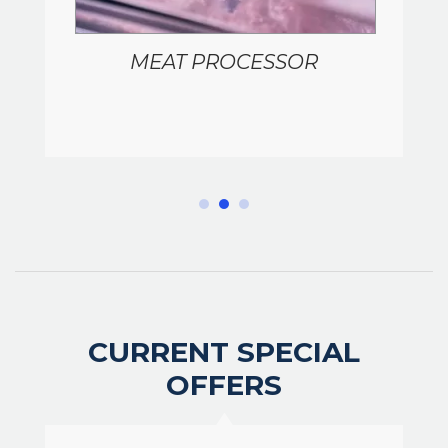
MEAT PROCESSOR
CURRENT SPECIAL
OFFERS