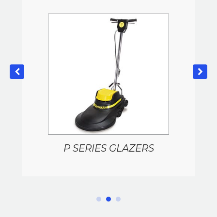
P SERIES GLAZERS