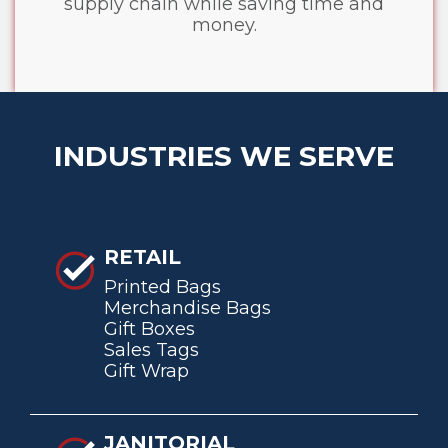
supply chain while saving time and
money.
INDUSTRIES WE SERVE
RETAIL
Printed Bags
Merchandise Bags
Gift Boxes
Sales Tags
Gift Wrap
JANITORIAL