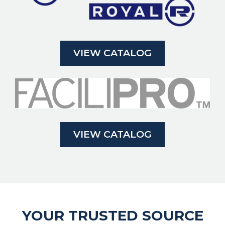
VIEW CATALOG
VIEW CATALOG
YOUR TRUSTED SOURCE