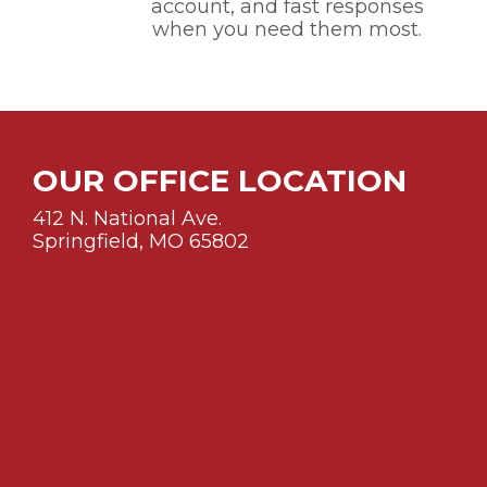
account, and fast responses
when you need them most.
OUR OFFICE LOCATION
412 N. National Ave.
Springfield, MO 65802