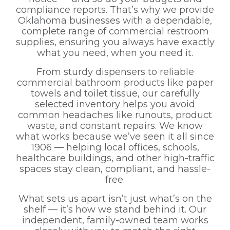
compliance reports. That’s why we provide
Oklahoma businesses with a dependable,
complete range of commercial restroom
supplies, ensuring you always have exactly
what you need, when you need it.
From sturdy dispensers to reliable
commercial bathroom products like paper
towels and toilet tissue, our carefully
selected inventory helps you avoid
common headaches like runouts, product
waste, and constant repairs. We know
what works because we’ve seen it all since
1906 — helping local offices, schools,
healthcare buildings, and other high-traffic
spaces stay clean, compliant, and hassle-
free.
What sets us apart isn’t just what’s on the
shelf — it’s how we stand behind it. Our
independent, family-owned team works