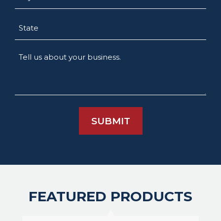
State
Tell
us
about
your
business.
FEATURED PRODUCTS