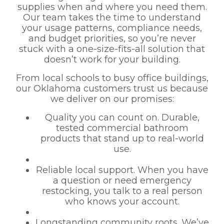
supplies when and where you need them.
Our team takes the time to understand
your usage patterns, compliance needs,
and budget priorities, so you’re never
stuck with a one-size-fits-all solution that
doesn’t work for your building.
From local schools to busy office buildings,
our Oklahoma customers trust us because
we deliver on our promises:
Quality you can count on. Durable,
tested commercial bathroom
products that stand up to real-world
use.
Reliable local support. When you have
a question or need emergency
restocking, you talk to a real person
who knows your account.
Longstanding community roots. We’ve