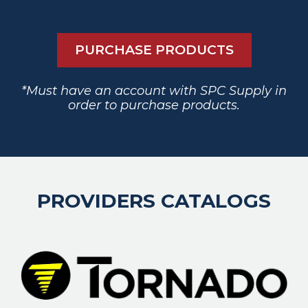
PURCHASE PRODUCTS
*Must have an account with SPC Supply in
order to purchase products.
PROVIDERS CATALOGS