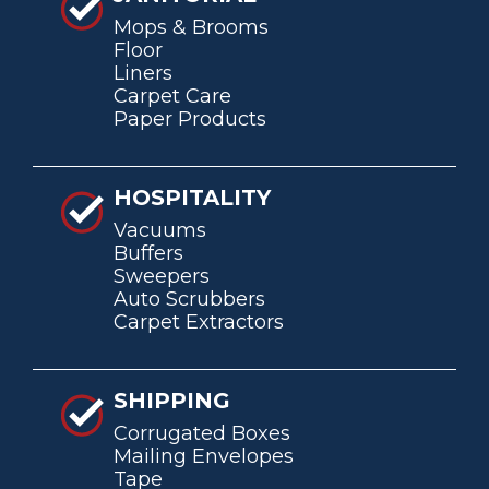
Mops & Brooms
Floor
Liners
Carpet Care
Paper Products
HOSPITALITY
Vacuums
Buffers
Sweepers
Auto Scrubbers
Carpet Extractors
SHIPPING
Corrugated Boxes
Mailing Envelopes
Tape