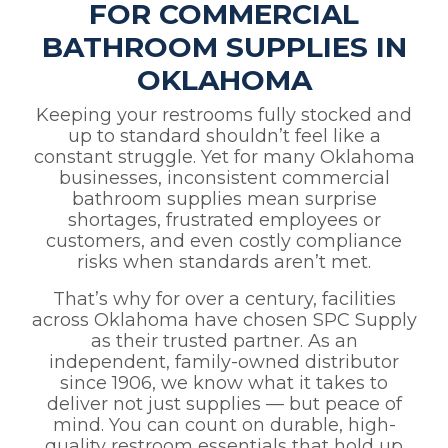
FOR COMMERCIAL
BATHROOM SUPPLIES IN
OKLAHOMA
Keeping your restrooms fully stocked and
up to standard shouldn’t feel like a
constant struggle. Yet for many Oklahoma
businesses, inconsistent commercial
bathroom supplies mean surprise
shortages, frustrated employees or
customers, and even costly compliance
risks when standards aren’t met.
That’s why for over a century, facilities
across Oklahoma have chosen SPC Supply
as their trusted partner. As an
independent, family-owned distributor
since 1906, we know what it takes to
deliver not just supplies — but peace of
mind. You can count on durable, high-
quality restroom essentials that hold up