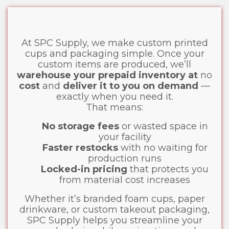
At SPC Supply, we make custom printed
cups and packaging simple. Once your
custom items are produced, we’ll
warehouse your prepaid inventory at
no
cost
and
deliver it to you on demand
—
exactly when you need it.
That means:
No storage fees
or wasted space in
your facility
Faster restocks
with no waiting for
production runs
Locked-in pricing
that protects you
from material cost increases
Whether it’s branded foam cups, paper
drinkware, or custom takeout packaging,
SPC Supply helps you streamline your