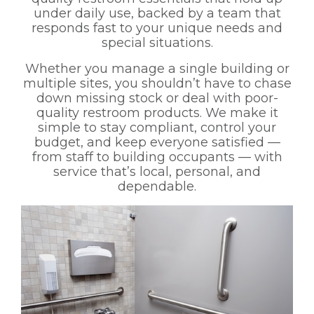
under daily use, backed by a team that
responds fast to your unique needs and
special situations.
Whether you manage a single building or
multiple sites, you shouldn’t have to chase
down missing stock or deal with poor-
quality restroom products. We make it
simple to stay compliant, control your
budget, and keep everyone satisfied —
from staff to building occupants — with
service that’s local, personal, and
dependable.