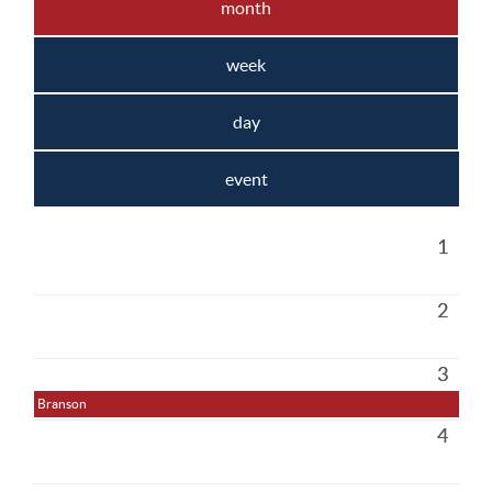
month
week
day
event
1
2
3
Branson
4