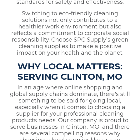
standards for safety and effectiveness.
Switching to eco-friendly cleaning
solutions not only contributes to a
healthier work environment but also
reflects a commitment to corporate social
responsibility. Choose SPC Supply’s green
cleaning supplies to make a positive
impact on your health and the planet.
WHY LOCAL MATTERS:
SERVING CLINTON, MO
In an age where online shopping and
global supply chains dominate, there's still
something to be said for going local,
especially when it comes to choosing a
supplier for your professional cleaning
products needs. Our company is proud to
serve businesses in Clinton, MO, and there
are several compelling reasons why