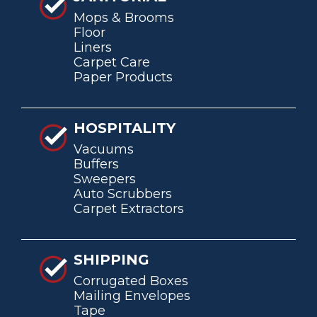
Mops & Brooms
Floor
Liners
Carpet Care
Paper Products
HOSPITALITY
Vacuums
Buffers
Sweepers
Auto Scrubbers
Carpet Extractors
SHIPPING
Corrugated Boxes
Mailing Envelopes
Tape