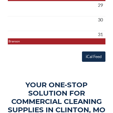
29
30
31
Branson
iCal Feed
YOUR ONE-STOP
SOLUTION FOR
COMMERCIAL CLEANING
SUPPLIES IN CLINTON, MO