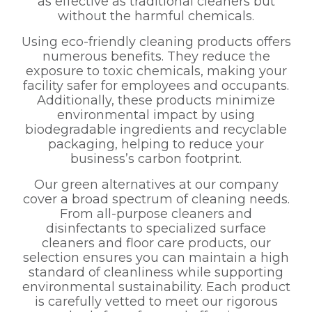
as effective as traditional cleaners but
without the harmful chemicals.
Using eco-friendly cleaning products offers
numerous benefits. They reduce the
exposure to toxic chemicals, making your
facility safer for employees and occupants.
Additionally, these products minimize
environmental impact by using
biodegradable ingredients and recyclable
packaging, helping to reduce your
business’s carbon footprint.
Our green alternatives at our company
cover a broad spectrum of cleaning needs.
From all-purpose cleaners and
disinfectants to specialized surface
cleaners and floor care products, our
selection ensures you can maintain a high
standard of cleanliness while supporting
environmental sustainability. Each product
is carefully vetted to meet our rigorous