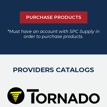
PURCHASE PRODUCTS
*Must have an account with SPC Supply in
order to purchase products.
PROVIDERS CATALOGS