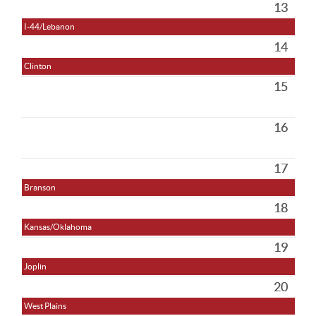
13
I-44/Lebanon
14
Clinton
15
16
17
Branson
18
Kansas/Oklahoma
19
Joplin
20
West Plains