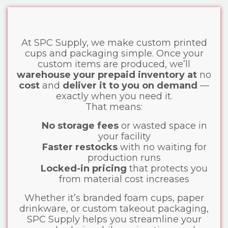
At SPC Supply, we make custom printed
cups and packaging simple. Once your
custom items are produced, we’ll
warehouse your prepaid inventory at
no
cost
and
deliver it to you on demand
—
exactly when you need it.
That means:
No storage fees
or wasted space in
your facility
Faster restocks
with no waiting for
production runs
Locked-in pricing
that protects you
from material cost increases
Whether it’s branded foam cups, paper
drinkware, or custom takeout packaging,
SPC Supply helps you streamline your