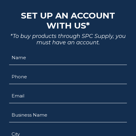
SET UP AN ACCOUNT
WITH US*
*To buy products through SPC Supply, you
must have an account.
Name
Phone
Email
Business
Name
City