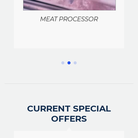
MEAT PROCESSOR
CURRENT SPECIAL
OFFERS