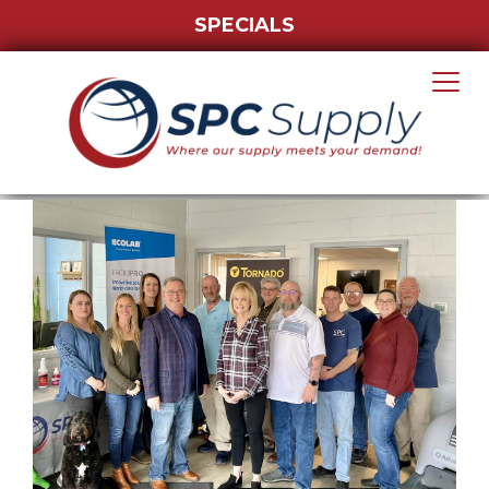
SPECIALS