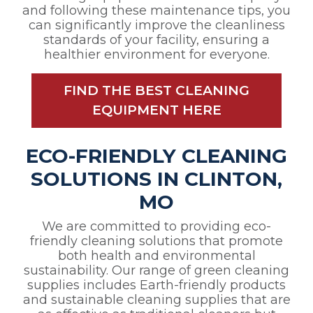
and following these maintenance tips, you
can significantly improve the cleanliness
standards of your facility, ensuring a
healthier environment for everyone.
FIND THE BEST CLEANING
EQUIPMENT HERE
ECO-FRIENDLY CLEANING
SOLUTIONS IN CLINTON,
MO
We are committed to providing eco-
friendly cleaning solutions that promote
both health and environmental
sustainability. Our range of green cleaning
supplies includes Earth-friendly products
and sustainable cleaning supplies that are