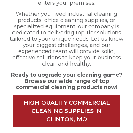
enters your premises.
Whether you need industrial cleaning
products, office cleaning supplies, or
specialized equipment, our company is
dedicated to delivering top-tier solutions
tailored to your unique needs. Let us know
your biggest challenges, and our
experienced team will provide solid,
effective solutions to keep your business
clean and healthy.
Ready to upgrade your cleaning game?
Browse our wide range of top
commercial cleaning products now!
HIGH-QUALITY COMMERCIAL
CLEANING SUPPLIES IN
CLINTON, MO