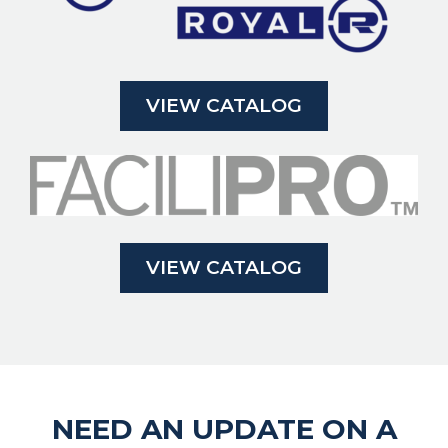
VIEW CATALOG
VIEW CATALOG
NEED AN UPDATE ON A