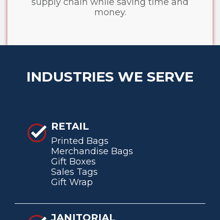
supply chain while saving time and
money.
INDUSTRIES WE SERVE
RETAIL
Printed Bags
Merchandise Bags
Gift Boxes
Sales Tags
Gift Wrap
JANITORIAL