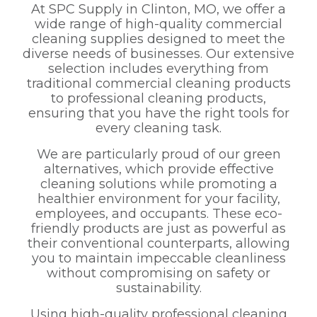
At SPC Supply in Clinton, MO, we offer a
wide range of high-quality commercial
cleaning supplies designed to meet the
diverse needs of businesses. Our extensive
selection includes everything from
traditional commercial cleaning products
to professional cleaning products,
ensuring that you have the right tools for
every cleaning task.
We are particularly proud of our green
alternatives, which provide effective
cleaning solutions while promoting a
healthier environment for your facility,
employees, and occupants. These eco-
friendly products are just as powerful as
their conventional counterparts, allowing
you to maintain impeccable cleanliness
without compromising on safety or
sustainability.
Using high-quality professional cleaning