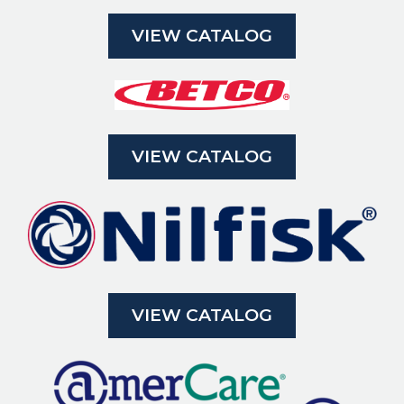
VIEW CATALOG
VIEW CATALOG
VIEW CATALOG