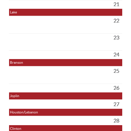
21
Lake
22
23
24
Branson
25
26
Joplin
27
Houston/Lebanon
28
Clinton