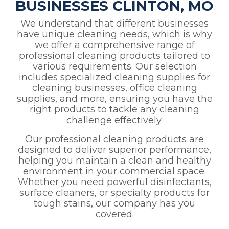
BUSINESSES CLINTON, MO
We understand that different businesses
have unique cleaning needs, which is why
we offer a comprehensive range of
professional cleaning products tailored to
various requirements. Our selection
includes specialized cleaning supplies for
cleaning businesses, office cleaning
supplies, and more, ensuring you have the
right products to tackle any cleaning
challenge effectively.
Our professional cleaning products are
designed to deliver superior performance,
helping you maintain a clean and healthy
environment in your commercial space.
Whether you need powerful disinfectants,
surface cleaners, or specialty products for
tough stains, our company has you
covered.