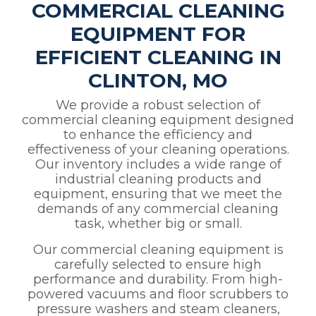
COMMERCIAL CLEANING
EQUIPMENT FOR
EFFICIENT CLEANING IN
CLINTON, MO
We provide a robust selection of
commercial cleaning equipment designed
to enhance the efficiency and
effectiveness of your cleaning operations.
Our inventory includes a wide range of
industrial cleaning products and
equipment, ensuring that we meet the
demands of any commercial cleaning
task, whether big or small.
Our commercial cleaning equipment is
carefully selected to ensure high
performance and durability. From high-
powered vacuums and floor scrubbers to
pressure washers and steam cleaners,