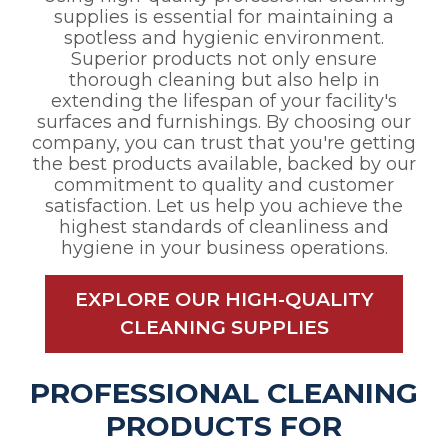
supplies is essential for maintaining a
spotless and hygienic environment.
Superior products not only ensure
thorough cleaning but also help in
extending the lifespan of your facility's
surfaces and furnishings. By choosing our
company, you can trust that you're getting
the best products available, backed by our
commitment to quality and customer
satisfaction. Let us help you achieve the
highest standards of cleanliness and
hygiene in your business operations.
EXPLORE OUR HIGH-QUALITY
CLEANING SUPPLIES
PROFESSIONAL CLEANING
PRODUCTS FOR