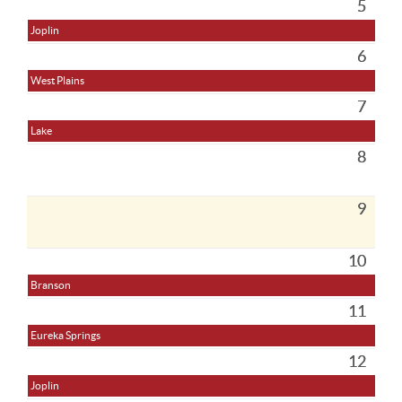
5
Joplin
6
West Plains
7
Lake
8
9
10
Branson
11
Eureka Springs
12
Joplin