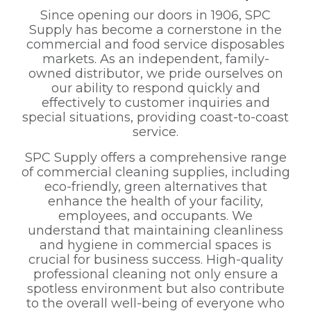
Since opening our doors in 1906, SPC
Supply has become a cornerstone in the
commercial and food service disposables
markets. As an independent, family-
owned distributor, we pride ourselves on
our ability to respond quickly and
effectively to customer inquiries and
special situations, providing coast-to-coast
service.
SPC Supply offers a comprehensive range
of commercial cleaning supplies, including
eco-friendly, green alternatives that
enhance the health of your facility,
employees, and occupants. We
understand that maintaining cleanliness
and hygiene in commercial spaces is
crucial for business success. High-quality
professional cleaning not only ensure a
spotless environment but also contribute
to the overall well-being of everyone who