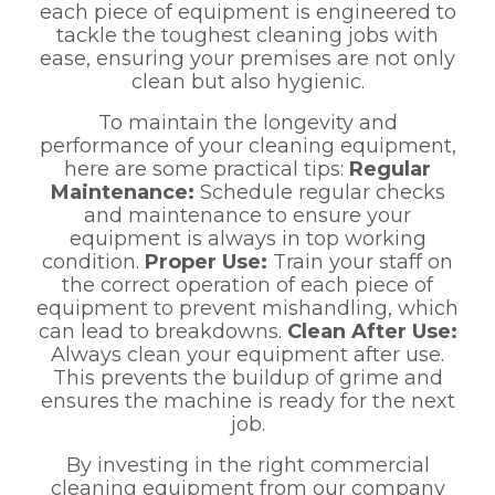
each piece of equipment is engineered to
tackle the toughest cleaning jobs with
ease, ensuring your premises are not only
clean but also hygienic.
To maintain the longevity and
performance of your cleaning equipment,
here are some practical tips:
Regular
Maintenance:
Schedule regular checks
and maintenance to ensure your
equipment is always in top working
condition.
Proper Use:
Train your staff on
the correct operation of each piece of
equipment to prevent mishandling, which
can lead to breakdowns.
Clean After Use:
Always clean your equipment after use.
This prevents the buildup of grime and
ensures the machine is ready for the next
job.
By investing in the right commercial
cleaning equipment from our company