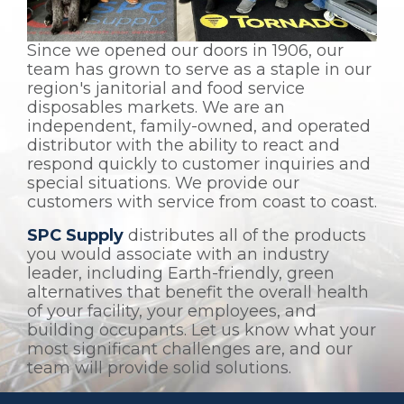
Since we opened our doors in 1906, our
team has grown to serve as a staple in our
region's janitorial and food service
disposables markets. We are an
independent, family-owned, and operated
distributor with the ability to react and
respond quickly to customer inquiries and
special situations. We provide our
customers with service from coast to coast.
SPC Supply
distributes all of the products
you would associate with an industry
leader, including Earth-friendly, green
alternatives that benefit the overall health
of your facility, your employees, and
building occupants. Let us know what your
most significant challenges are, and our
team will provide solid solutions.