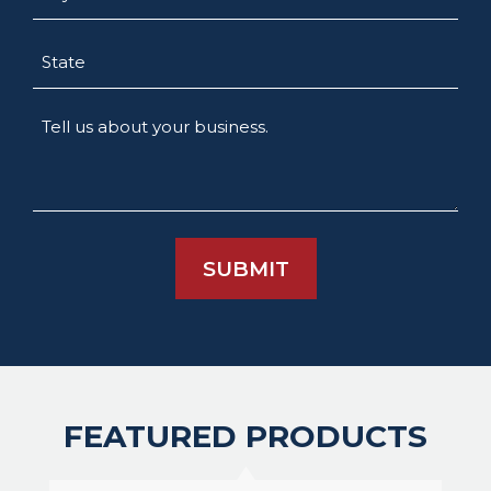
State
Tell
us
about
your
business.
FEATURED PRODUCTS