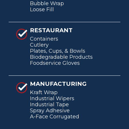
Bubble Wrap
Loose Fill
RESTAURANT
Containers
Cutlery
Plates, Cups, & Bowls
Biodegradable Products
Foodservice Gloves
MANUFACTURING
Kraft Wrap
Industrial Wipers
Industrial Tape
Spray Adhesive
A-Face Corrugated