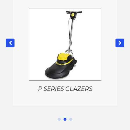
P SERIES GLAZERS