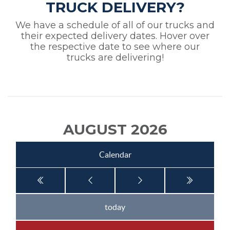
TRUCK DELIVERY?
We have a schedule of all of our trucks and
their expected delivery dates. Hover over
the respective date to see where our
trucks are delivering!
AUGUST 2026
Calendar
today