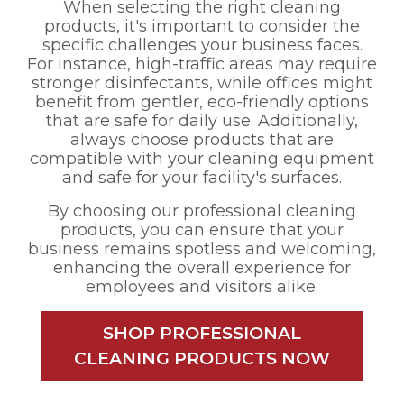
When selecting the right cleaning
products, it's important to consider the
specific challenges your business faces.
For instance, high-traffic areas may require
stronger disinfectants, while offices might
benefit from gentler, eco-friendly options
that are safe for daily use. Additionally,
always choose products that are
compatible with your cleaning equipment
and safe for your facility's surfaces.
By choosing our professional cleaning
products, you can ensure that your
business remains spotless and welcoming,
enhancing the overall experience for
employees and visitors alike.
SHOP PROFESSIONAL
CLEANING PRODUCTS NOW