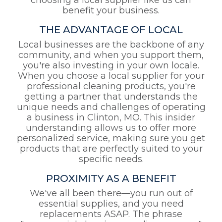
choosing a local supplier like us can
benefit your business.
THE ADVANTAGE OF LOCAL
Local businesses are the backbone of any
community, and when you support them,
you're also investing in your own locale.
When you choose a local supplier for your
professional cleaning products, you're
getting a partner that understands the
unique needs and challenges of operating
a business in Clinton, MO. This insider
understanding allows us to offer more
personalized service, making sure you get
products that are perfectly suited to your
specific needs.
PROXIMITY AS A BENEFIT
We've all been there—you run out of
essential supplies, and you need
replacements ASAP. The phrase